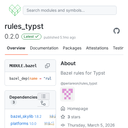
rules_typst
0.2.0
Latest
published 5.1mo ago
Overview
Documentation
Packages
Attestations
Testing
About
MODULE.bazel
Bazel rules for Typst
bazel_dep(
name
 =
 "rules_typst"
, 
version
 =
 "0.2.0"
)
@periareon/rules_typst
Dependencies
3
Homepage
+2
bazel_skylib
1.9.2
1.8.2
3
stars
(10.0mo)
+1
platforms
1.1.0
1.0.0
(11.3mo)
Thursday, March 5, 2026