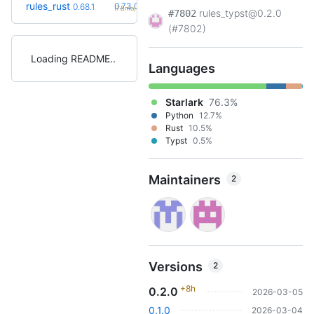
+8
rules_rust
0.73.0
0.68.1
(7.8mo)
rules_typst@0.2.0
#7802
(#7802)
Loading README
Languages
Starlark
76.3%
Python
12.7%
Rust
10.5%
Typst
0.5%
Maintainers
2
Versions
2
+8h
0.2.0
2026-03-05
0.1.0
2026-03-04