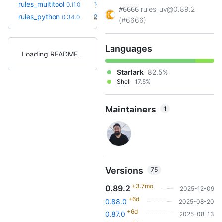
+13
rules_multitool
1.11.1
0.11.0
(1.4y)
rules_uv@0.89.2
#6666
+76
rules_python
2.2.0
0.34.0
(2.0y)
(#6666)
Languages
Loading README
Starlark
82.5%
Shell
17.5%
Maintainers
1
Versions
75
+3.7mo
0.89.2
2025-12-09
+6d
0.88.0
2025-08-20
+6d
0.87.0
2025-08-13