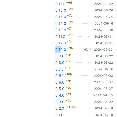
+6d
0.17.0
2024-07-02
+2d
0.16.0
2024-06-26
+7d
0.15.0
2024-06-24
+8d
0.14.0
2024-06-16
+7d
0.13.0
2024-06-08
+<1h
0.11.0
2024-05-31
+8d
0.12.0
2024-05-31
+3h
4
0.10.0
9%
2024-05-23
+9h
0.9.0
2024-05-22
+5d
0.8.0
2024-05-22
+8d
0.7.0
2024-05-16
+16h
0.6.1
2024-05-08
+7h
0.6.0
2024-05-07
+6d
0.5.0
2024-05-07
+7d
0.4.0
2024-04-30
+4d
0.3.0
2024-04-22
+1.0mo
0.2.0
2024-04-18
0.1.0
2024-03-18