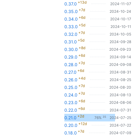
+13d
0.37.0
2024-11-07
+7d
0.35.0
2024-10-24
+6d
0.34.0
2024-10-17
+5d
0.33.0
2024-10-11
+7d
0.32.0
2024-10-05
+5d
0.31.0
2024-09-28
+8d
0.30.0
2024-09-23
+6d
0.29.0
2024-09-14
+7d
0.28.0
2024-09-08
+6d
0.27.0
2024-08-31
+4d
0.26.0
2024-08-25
+7d
0.25.0
2024-08-20
+7d
0.24.0
2024-08-13
+6d
0.23.0
2024-08-06
+6d
0.22.0
2024-07-31
+2d
35
0.21.0
76%
2024-07-25
+12d
0.20.0
2024-07-22
+7d
0.18.0
2024-07-09