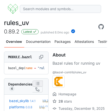
rules_uv
0.89.2
Latest
published 8.0mo ago
Overview
Documentation
Packages
Attestations
Testing
About
MODULE.bazel
Bazel rules for running uv
bazel_dep(
name
 =
 "rules_uv"
, 
version
 =
 "0.89.2"
)
@bazel-contrib/rules_uv
Dependencies
4
Homepage
+11
bazel_skylib
1.9.2
1.4.1
28
stars
(3.5y)
+5
platforms
1.1.0
0.0.8
(2.5y)
Tuesday, December 9, 2025