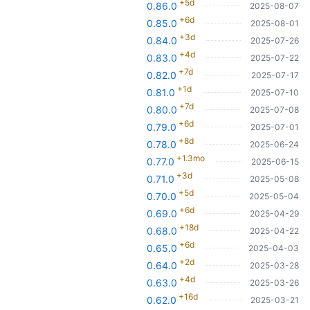
+5d
0.86.0
2025-08-07
+6d
0.85.0
2025-08-01
+3d
0.84.0
2025-07-26
+4d
0.83.0
2025-07-22
+7d
0.82.0
2025-07-17
+1d
0.81.0
2025-07-10
+7d
0.80.0
2025-07-08
+6d
0.79.0
2025-07-01
+8d
0.78.0
2025-06-24
+1.3mo
0.77.0
2025-06-15
+3d
0.71.0
2025-05-08
+5d
0.70.0
2025-05-04
+6d
0.69.0
2025-04-29
+18d
0.68.0
2025-04-22
+6d
0.65.0
2025-04-03
+2d
0.64.0
2025-03-28
+4d
0.63.0
2025-03-26
+16d
0.62.0
2025-03-21