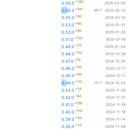
+18d
0.59.0
2025-03-05
+4d
4
0.56.0
9%
2025-02-14
+9d
0.55.0
2025-02-10
+8d
0.53.0
2025-01-31
+6d
0.52.0
2025-01-23
+12d
0.51.0
2025-01-16
+7d
0.49.0
2025-01-04
+3d
0.48.0
2024-12-28
+7d
0.47.0
2024-12-24
+6d
0.46.0
2024-12-17
+8d
0.45.0
2024-12-11
+3d
3
0.44.0
7%
2024-12-02
+1d
0.43.0
2024-11-28
+8d
0.42.0
2024-11-27
+16h
0.41.0
2024-11-19
+4d
0.40.0
2024-11-18
+5d
0.39.0
2024-11-14
+1d
0.38.0
2024-11-08