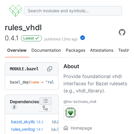
rules_vhdl
0.4.1
Latest
published 1.2mo ago
Overview
Documentation
Packages
Attestations
Testing
About
MODULE.bazel
Provide foundational vhdl
bazel_dep(
name
 =
 "rules_vhdl"
, 
version
 =
 "0.4.1"
)
interfaces for Bazel rulesets
(e.g., vhdl_library).
Dependencies
@hw-bzl/rules_vhdl
2
+2
bazel_skylib
1.9.2
1.8.2
(10.0mo)
Homepage
+1
rules_verilog
1.4.2
1.4.1
(0d)