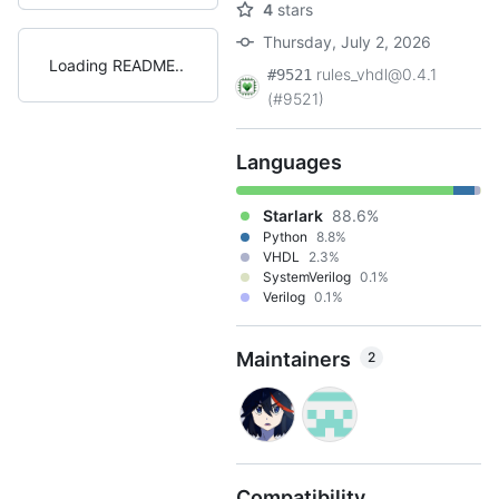
4
stars
Thursday, July 2, 2026
Loading README
rules_vhdl@0.4.1
#9521
(#9521)
Languages
Starlark
88.6%
Python
8.8%
VHDL
2.3%
SystemVerilog
0.1%
Verilog
0.1%
Maintainers
2
Compatibility