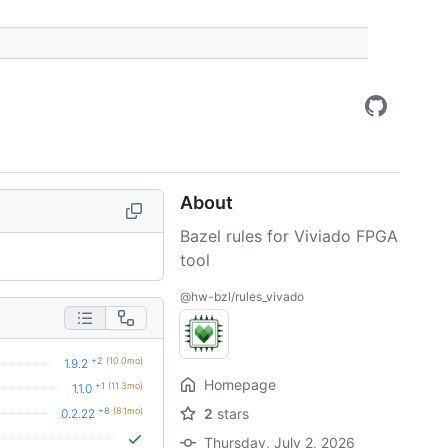
About
Bazel rules for Viviado FPGA
tool
@hw-bzl/rules_vivado
+2
(10.0mo)
1.9.2
Homepage
+1
(11.3mo)
1.1.0
+8
(8.1mo)
2
stars
0.2.22
Thursday, July 2, 2026