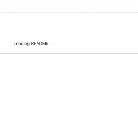
Loading README