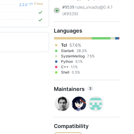
+31
(7.7mo)
2.2.0
rules_vivado@0.4.1
#9539
(#9539)
Languages
Tcl
57.6%
Starlark
28.3%
SystemVerilog
7.5%
Python
5.1%
C++
1.1%
Shell
0.5%
Maintainers
3
Compatibility