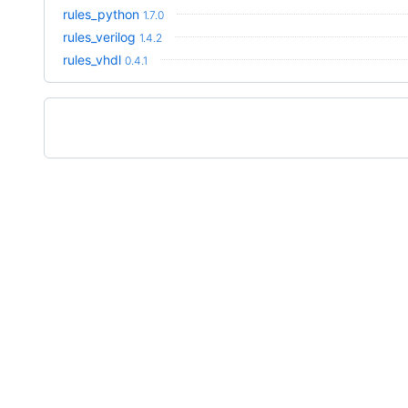
rules_python
1.7.0
rules_verilog
1.4.2
rules_vhdl
0.4.1