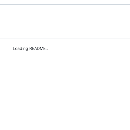
Loading README