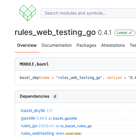
rules_web_testing_go
0.4.1
Latest
Overview
Documentation
Packages
Attestations
Tes
MODULE.bazel
bazel_dep(
name
 =
 "rules_web_testing_go"
, 
version
 =
 "0.
Dependencies
4
bazel_skylib
1.7.1
gazelle
0.40.0
as
bazel_gazelle
rules_go
0.51.0-rc1
as
io_bazel_rules_go
rules_webtesting
(
0.4.1
override
)