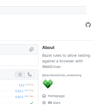
About
Bazel rules to allow testing
against a browser with
WebDriver.
@bazelbuild/rules_webtesting
+5
(2.1y)
1.9.2
+14
(1.7y)
0.52.2
Homepage
+18
(1.6y)
0.62.0
96
stars