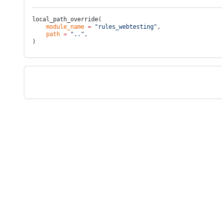
local_path_override(
    module_name
 =
 "rules_webtesting"
,
    path
 =
 ".."
,
)