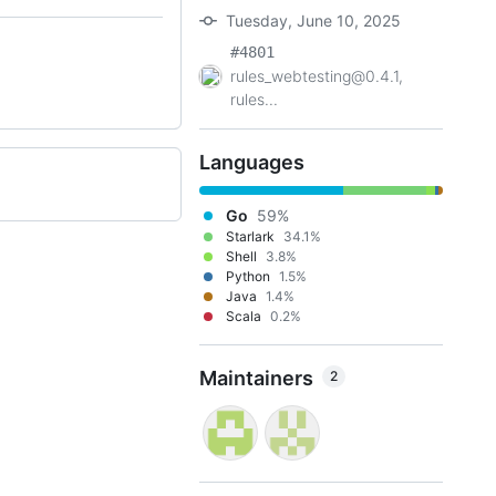
Tuesday, June 10, 2025
#4801
rules_webtesting@0.4.1,
rules...
Languages
Go
59%
Starlark
34.1%
Shell
3.8%
Python
1.5%
Java
1.4%
Scala
0.2%
Maintainers
2