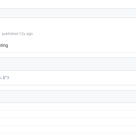
published 1.2y ago
ting
4.1"
)