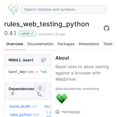
rules_web_testing_python
0.4.1
Latest
published 1.2y ago
Overview
Documentation
Packages
Attestations
Testing
About
MODULE.bazel
Bazel rules to allow testing
bazel_dep(
name
 =
 "rules_web_testing_python"
, 
version
 =
 "0.4
against a browser with
WebDriver.
Dependencies
@bazelbuild/rules_webtesting
3
+5
bazel_skylib
1.9.2
1.7.1
(2.1y)
Homepage
2.3.0-
rules_python
1.0.0
+65
rc0