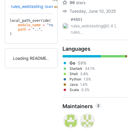
(1.7y)
96
stars
rules_webtesting
(
0.4.1
override
)
Tuesday, June 10, 2025
#4801
local_path_override(
    module_name
 =
 "rules_webtesting"
,
rules_webtesting@0.4.1,
    path
 =
 ".."
,
rules...
)
Languages
Loading README
Go
59%
Starlark
34.1%
Shell
3.8%
Python
1.5%
Java
1.4%
Scala
0.2%
Maintainers
2