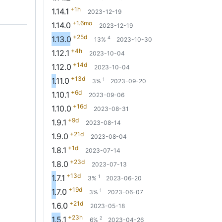
+1h
1.14.1
2023-12-19
+1.6mo
1.14.0
2023-12-19
+25d
1.13.0
4
13%
2023-10-30
+4h
1.12.1
2023-10-04
+14d
1.12.0
2023-10-04
+13d
1.11.0
1
3%
2023-09-20
+6d
1.10.1
2023-09-06
+16d
1.10.0
2023-08-31
+9d
1.9.1
2023-08-14
+21d
1.9.0
2023-08-04
+1d
1.8.1
2023-07-14
+23d
1.8.0
2023-07-13
+13d
1.7.1
1
3%
2023-06-20
+19d
1.7.0
1
3%
2023-06-07
+21d
1.6.0
2023-05-18
+23h
1.5.1
2
6%
2023-04-26