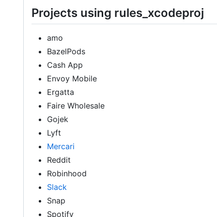
Projects using rules_xcodeproj
amo
BazelPods
Cash App
Envoy Mobile
Ergatta
Faire Wholesale
Gojek
Lyft
Mercari
Reddit
Robinhood
Slack
Snap
Spotify