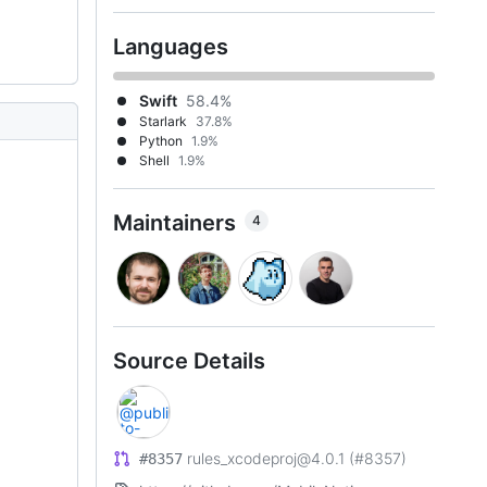
Languages
Swift
58.4%
Starlark
37.8%
Python
1.9%
Shell
1.9%
Maintainers
4
Source Details
rules_xcodeproj@4.0.1 (#8357)
#8357