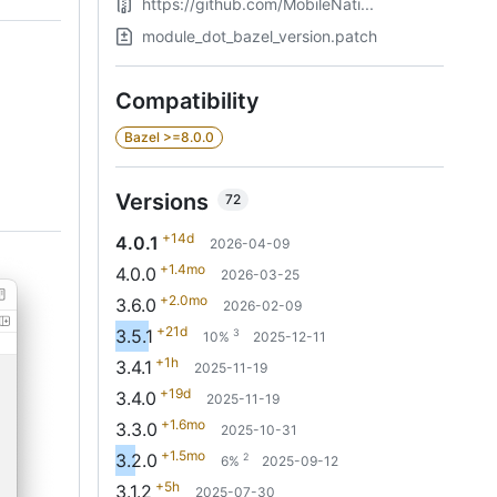
https://github.com/MobileNati...
module_dot_bazel_version.patch
Compatibility
Bazel >=8.0.0
Versions
72
+14d
4.0.1
2026-04-09
+1.4mo
4.0.0
2026-03-25
+2.0mo
3.6.0
2026-02-09
+21d
3.5.1
3
10%
2025-12-11
+1h
3.4.1
2025-11-19
+19d
3.4.0
2025-11-19
+1.6mo
3.3.0
2025-10-31
+1.5mo
3.2.0
2
6%
2025-09-12
+5h
3.1.2
2025-07-30