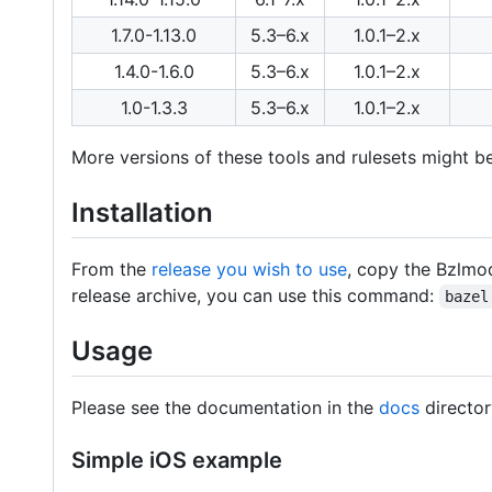
1.7.0-1.13.0
5.3–6.x
1.0.1–2.x
1.4.0-1.6.0
5.3–6.x
1.0.1–2.x
1.0-1.3.3
5.3–6.x
1.0.1–2.x
More versions of these tools and rulesets might be
Installation
From the
release you wish to use
, copy the Bzlmod
release archive, you can use this command:
bazel
Usage
Please see the documentation in the
docs
director
Simple iOS example