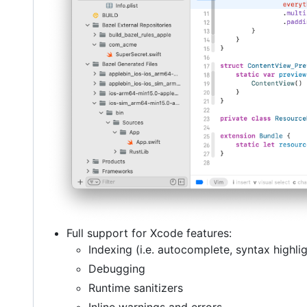
Full support for Xcode features:
Indexing (i.e. autocomplete, syntax highlig
Debugging
Runtime sanitizers