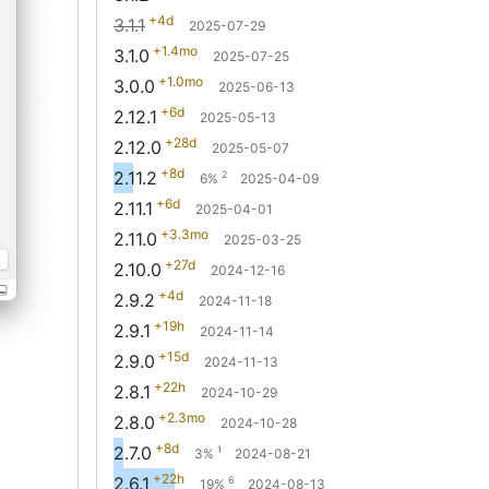
+4d
3.1.1
2025-07-29
+1.4mo
3.1.0
2025-07-25
+1.0mo
3.0.0
2025-06-13
+6d
2.12.1
2025-05-13
+28d
2.12.0
2025-05-07
+8d
2.11.2
2
6%
2025-04-09
+6d
2.11.1
2025-04-01
+3.3mo
2.11.0
2025-03-25
+27d
2.10.0
2024-12-16
+4d
2.9.2
2024-11-18
+19h
2.9.1
2024-11-14
+15d
2.9.0
2024-11-13
+22h
2.8.1
2024-10-29
+2.3mo
2.8.0
2024-10-28
+8d
2.7.0
1
3%
2024-08-21
+22h
2.6.1
6
19%
2024-08-13