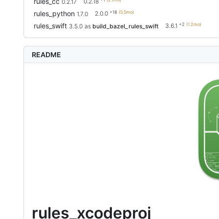
rules_cc
0.2.18
0.2.17
+18
(5.5mo)
rules_python
2.0.0
1.7.0
+2
(1.2mo)
rules_swift
3.6.1
3.5.0
as
build_bazel_rules_swift
README
rules_xcodeproj