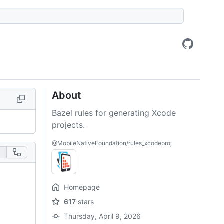
About
Bazel rules for generating Xcode
projects.
@MobileNativeFoundation/rules_xcodeproj
Homepage
617
stars
Thursday, April 9, 2026