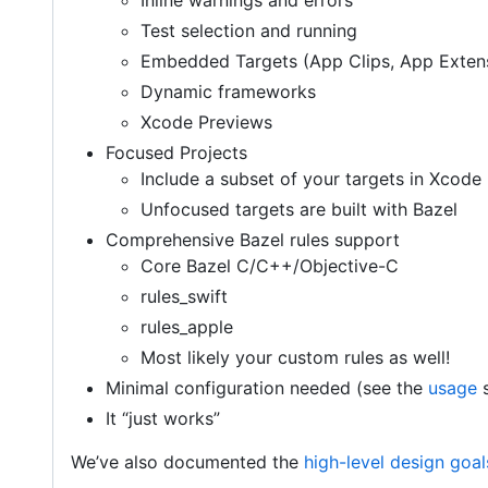
Inline warnings and errors
Test selection and running
Embedded Targets (App Clips, App Exten
Dynamic frameworks
Xcode Previews
Focused Projects
Include a subset of your targets in Xcode
Unfocused targets are built with Bazel
Comprehensive Bazel rules support
Core Bazel C/C++/Objective-C
rules_swift
rules_apple
Most likely your custom rules as well!
Minimal configuration needed (see the
usage
s
It “just works”
We’ve also documented the
high-level design goal