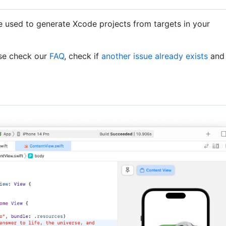
e used to generate Xcode projects from targets in your
ase check our
FAQ
, check if
another issue already exists
and