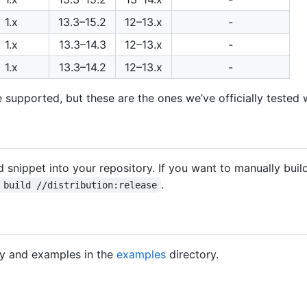
1.x
13.3–15.2
12–13.x
-
1.x
13.3–14.3
12–13.x
-
1.x
13.3–14.2
12–13.x
-
 supported, but these are the ones we’ve officially tested w
 snippet into your repository. If you want to manually buil
.
 build //distribution:release
y and examples in the
examples
directory.