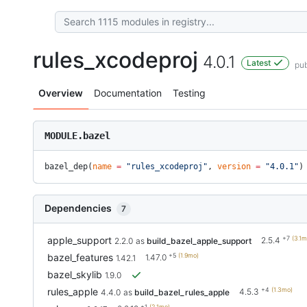
rules_xcodeproj
4.0.1
Latest
pub
Overview
Documentation
Testing
MODULE.bazel
bazel_dep(
name
 =
 "rules_xcodeproj"
, 
version
 =
 "4.0.1"
)
Dependencies
7
+7
(3.1m
apple_support
2.5.4
2.2.0
as
build_bazel_apple_support
+5
(1.9mo)
bazel_features
1.47.0
1.42.1
bazel_skylib
1.9.0
+4
(1.3mo)
rules_apple
4.5.3
4.4.0
as
build_bazel_rules_apple
+1
(2.1mo)