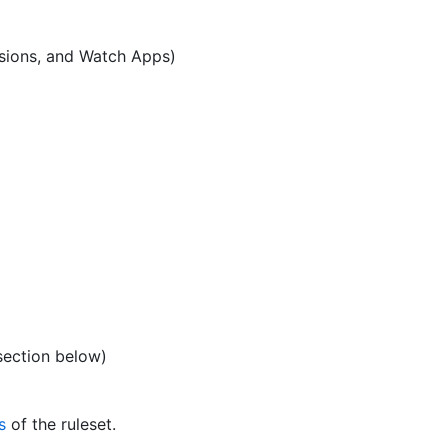
sions, and Watch Apps)
ection below)
s
of the ruleset.