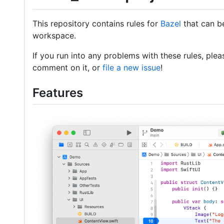
This repository contains rules for
Bazel
that can b
workspace.
If you run into any problems with these rules, ple
comment on it, or
file a new issue
!
Features