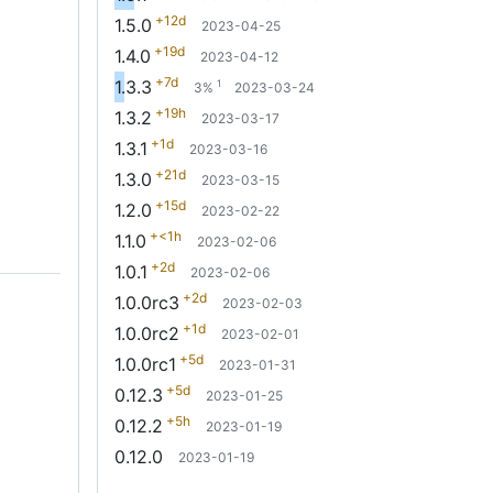
+12d
1.5.0
2023-04-25
+19d
1.4.0
2023-04-12
+7d
1.3.3
1
3%
2023-03-24
+19h
1.3.2
2023-03-17
+1d
1.3.1
2023-03-16
+21d
1.3.0
2023-03-15
+15d
1.2.0
2023-02-22
+<1h
1.1.0
2023-02-06
+2d
1.0.1
2023-02-06
+2d
1.0.0rc3
2023-02-03
+1d
1.0.0rc2
2023-02-01
+5d
1.0.0rc1
2023-01-31
+5d
0.12.3
2023-01-25
+5h
0.12.2
2023-01-19
0.12.0
2023-01-19