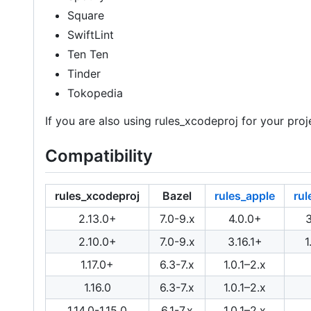
Square
SwiftLint
Ten Ten
Tinder
Tokopedia
If you are also using rules_xcodeproj for your proje
Compatibility
rules_xcodeproj
Bazel
rules_apple
rul
2.13.0+
7.0-9.x
4.0.0+
2.10.0+
7.0-9.x
3.16.1+
1
1.17.0+
6.3-7.x
1.0.1–2.x
1.16.0
6.3-7.x
1.0.1–2.x
1.14.0-1.15.0
6.1-7.x
1.0.1–2.x