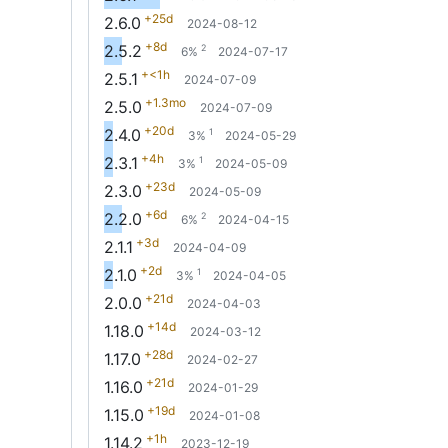
+25d
2.6.0
2024-08-12
+8d
2.5.2
2
6%
2024-07-17
+<1h
2.5.1
2024-07-09
+1.3mo
2.5.0
2024-07-09
+20d
2.4.0
1
3%
2024-05-29
+4h
2.3.1
1
3%
2024-05-09
+23d
2.3.0
2024-05-09
+6d
2.2.0
2
6%
2024-04-15
+3d
2.1.1
2024-04-09
+2d
2.1.0
1
3%
2024-04-05
+21d
2.0.0
2024-04-03
+14d
1.18.0
2024-03-12
+28d
1.17.0
2024-02-27
+21d
1.16.0
2024-01-29
+19d
1.15.0
2024-01-08
+1h
1.14.2
2023-12-19