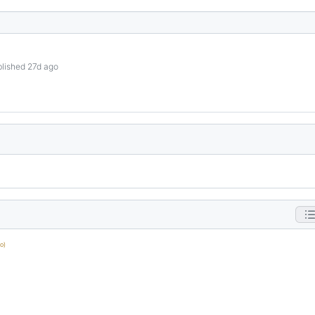
lished 27d ago
o)