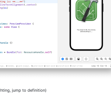
hting, jump to definition)