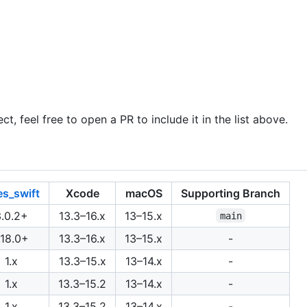
ct, feel free to open a PR to include it in the list above.
es_swift
Xcode
macOS
Supporting Branch
3.0.2+
13.3–16.x
13–15.x
main
.18.0+
13.3–16.x
13–15.x
-
1.x
13.3–15.x
13–14.x
-
1.x
13.3–15.2
13–14.x
-
1.x
13.3–15.2
13–14.x
-