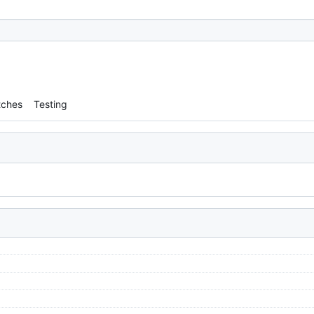
tches
Testing