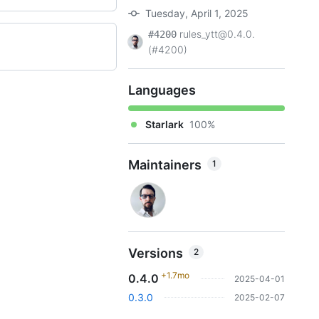
Tuesday, April 1, 2025
rules_ytt@0.4.0.
#4200
(#4200)
Languages
Starlark
100%
Maintainers
1
Versions
2
+1.7mo
0.4.0
2025-04-01
0.3.0
2025-02-07