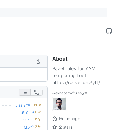
About
Bazel rules for YAML
templating tool
https://carvel.dev/ytt/
@ekhabarov/rules_ytt
+18
(11.6mo)
2.22.5
+34
(1.7y)
1.51.0
Homepage
+5
(2.1y)
1.9.2
2
stars
+2
(1.3y)
1.1.0