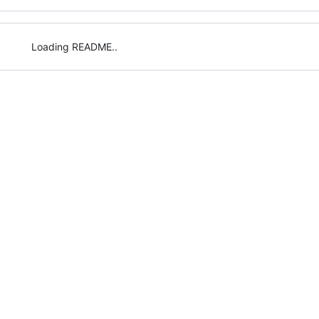
Loading README