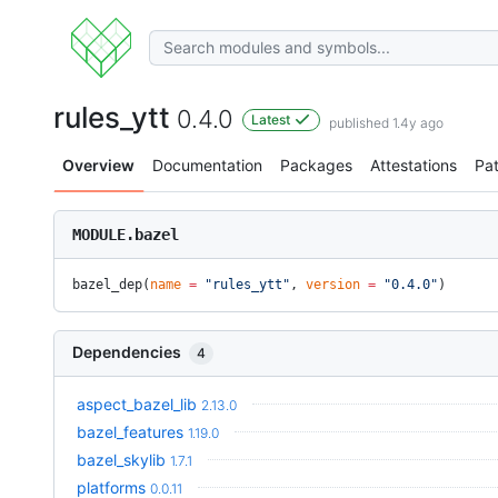
rules_ytt
0.4.0
Latest
published 1.4y ago
Overview
Documentation
Packages
Attestations
Pa
MODULE.bazel
bazel_dep(
name
 =
 "rules_ytt"
, 
version
 =
 "0.4.0"
)
Dependencies
4
aspect_bazel_lib
2.13.0
bazel_features
1.19.0
bazel_skylib
1.7.1
platforms
0.0.11