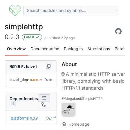
simplehttp
0.2.0
Latest
published 2.2y ago
Overview
Documentation
Packages
Attestations
Patches
About
MODULE.bazel
🌐 A minimalistic HTTP server
bazel_dep(
name
 =
 "simplehttp"
, 
version
 =
 "0.2.0"
)
library, complying with basic
HTTP/1.1 standards.
Dependencies
@Megakuul/SimpleHTTP
1
+4
platforms
1.1.0
0.0.9
(2.1y)
Homepage