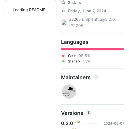
2
stars
Loading README
Friday, June 7, 2024
simplehttp@0.2.0
#2205
(#2205)
Languages
C++
98.5%
Starlark
1.5%
Maintainers
1
Versions
3
+1d
0.2.0
2024-06-07