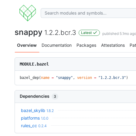
snappy
1.2.2.bcr.3
Latest
published 5.1mo ag
Overview
Documentation
Packages
Attestations
Pa
MODULE.bazel
bazel_dep(
name
 =
 "snappy"
, 
version
 =
 "1.2.2.bcr.3"
)
Dependencies
3
bazel_skylib
1.8.2
platforms
1.0.0
rules_cc
0.2.4