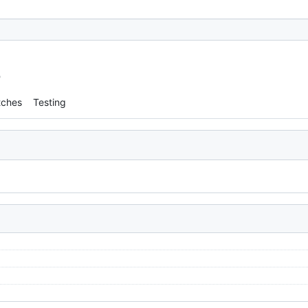
o
tches
Testing