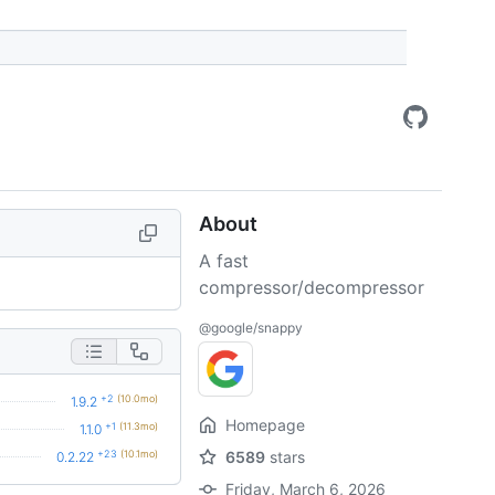
About
A fast
compressor/decompressor
@google/snappy
+2
(10.0mo)
1.9.2
Homepage
+1
(11.3mo)
1.1.0
+23
(10.1mo)
6589
stars
0.2.22
Friday, March 6, 2026