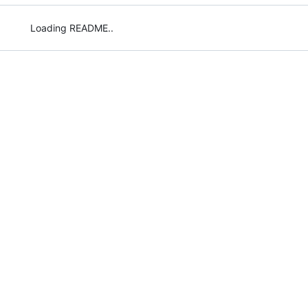
Loading README