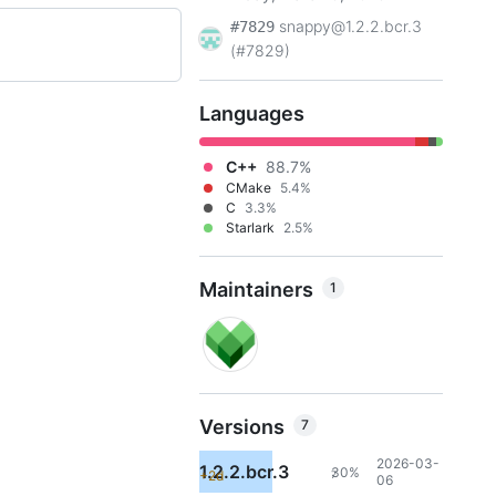
snappy@1.2.2.bcr.3
#7829
(#7829)
Languages
C++
88.7%
CMake
5.4%
C
3.3%
Starlark
2.5%
Maintainers
1
Versions
7
2026-03-
1.2.2.bcr.3
30%
+2d
7
06