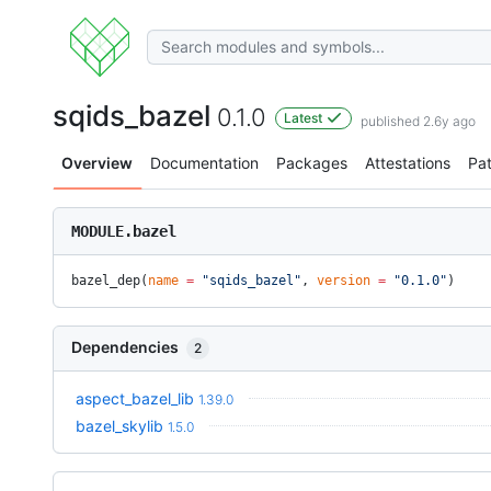
sqids_bazel
0.1.0
Latest
published 2.6y ago
Overview
Documentation
Packages
Attestations
Pa
MODULE.bazel
bazel_dep(
name
 =
 "sqids_bazel"
, 
version
 =
 "0.1.0"
)
Dependencies
2
aspect_bazel_lib
1.39.0
bazel_skylib
1.5.0