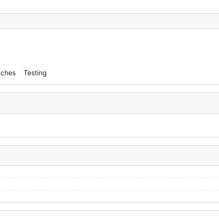
tches
Testing