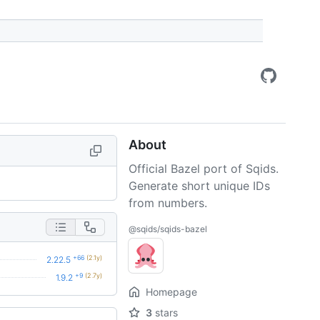
About
Official Bazel port of Sqids.
Generate short unique IDs
from numbers.
@sqids/sqids-bazel
+66
(2.1y)
2.22.5
+9
(2.7y)
1.9.2
Homepage
3
stars