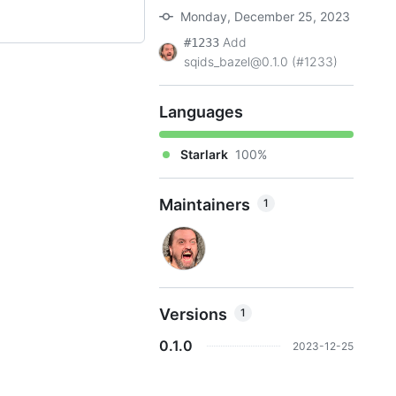
Monday, December 25, 2023
Add
#1233
sqids_bazel@0.1.0 (#1233)
Languages
Starlark
100%
Maintainers
1
Versions
1
0.1.0
2023-12-25