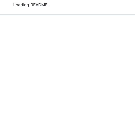
Loading README