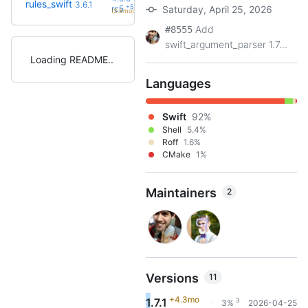
rules_swift
3.6.1
+5
rc5
Saturday, April 25, 2026
(3.8mo)
Add
#8555
swift_argument_parser 1.7...
Loading README
Languages
Swift
92%
Shell
5.4%
Roff
1.6%
CMake
1%
Maintainers
2
Versions
11
+4.3mo
1.7.1
3
3%
2026-04-25