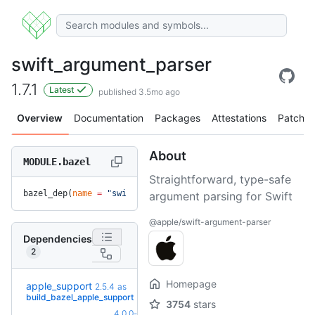
swift_argument_parser
1.7.1
Latest
published 3.5mo ago
Overview
Documentation
Packages
Attestations
Patches
About
MODULE.bazel
Straightforward, type-safe
bazel_dep(
name
 =
 "swift_argument_parser"
, 
version
 =
 "1.7.1"
argument parsing for Swift
@apple/swift-argument-parser
Dependencies
2
Homepage
apple_support
2.5.4
as
+3
2.8.0
(3.0mo)
build_bazel_apple_support
3754
stars
4.0.0-