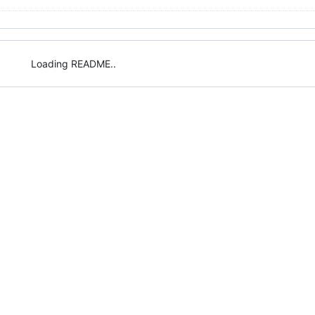
Loading README