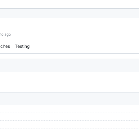
mo ago
tches
Testing