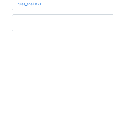
rules_shell
0.7.1