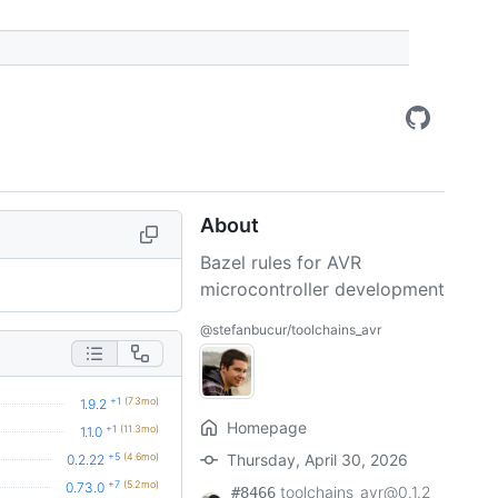
About
Bazel rules for AVR
microcontroller development
@stefanbucur/toolchains_avr
+1
(7.3mo)
1.9.2
Homepage
+1
(11.3mo)
1.1.0
+5
(4.6mo)
Thursday, April 30, 2026
0.2.22
+7
(5.2mo)
0.73.0
toolchains_avr@0.1.2
#8466