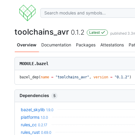
toolchains_avr
0.1.2
Latest
published 3.3
Overview
Documentation
Packages
Attestations
Pa
MODULE.bazel
bazel_dep(
name
 =
 "toolchains_avr"
, 
version
 =
 "0.1.2"
)
Dependencies
5
bazel_skylib
1.9.0
platforms
1.0.0
rules_cc
0.2.17
rules_rust
0.69.0