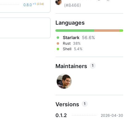
+1
(22d)
0.8.0
(#8466)
Languages
Starlark
56.6%
Rust
38%
Shell
5.4%
Maintainers
1
Versions
1
0.1.2
2026-04-30