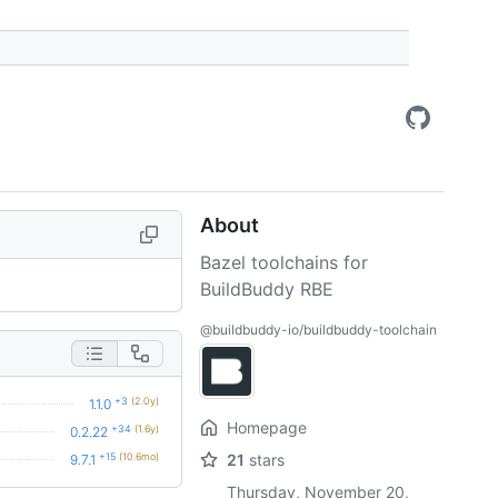
About
Bazel toolchains for
BuildBuddy RBE
@buildbuddy-io/buildbuddy-toolchain
+3
(2.0y)
1.1.0
Homepage
+34
(1.6y)
0.2.22
+15
(10.6mo)
21
stars
9.7.1
Thursday, November 20,