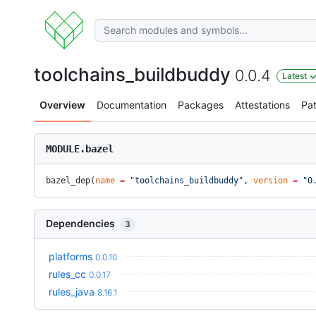
toolchains_buildbuddy
0.0.4
Latest
Overview
Documentation
Packages
Attestations
Pa
MODULE.bazel
bazel_dep(
name
 =
 "toolchains_buildbuddy"
, 
version
 =
 "0
Dependencies
3
platforms
0.0.10
rules_cc
0.0.17
rules_java
8.16.1