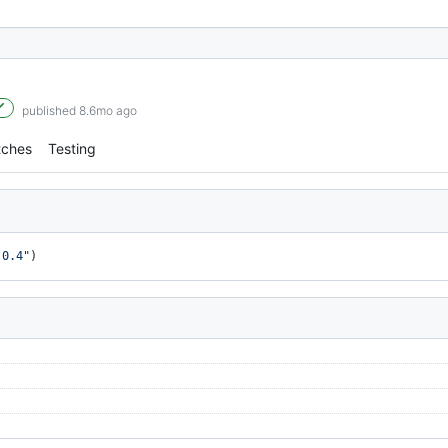
published 8.6mo ago
tches
Testing
.0.4"
)