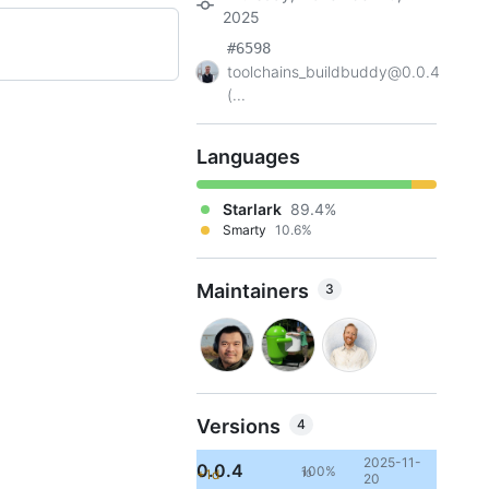
2025
#6598
toolchains_buildbuddy@0.0.4
(...
Languages
Starlark
89.4%
Smarty
10.6%
Maintainers
3
Versions
4
2025-11-
0.0.4
100%
+1d
10
20