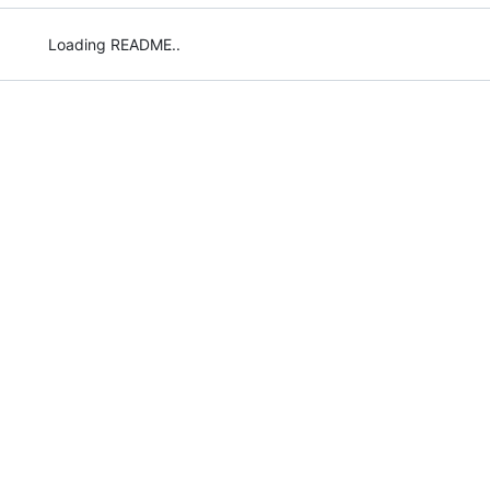
Loading README