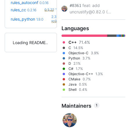
rules_autoconf
0.0.16
feat: add
#8361
+6
rules_cc
0.2.22
0.2.16
(6.7mo)
uncrustify@0.82.0 (...
2.3.0-
rules_python
1.9.0
+18
rc0
(5.2mo)
Languages
C++
71.4%
Loading README
C
14.5%
Objective-C
3.9%
Python
3.7%
D
2.1%
C#
1.7%
Objective-C++
1.3%
CMake
0.7%
Java
0.5%
Shell
0.4%
Maintainers
1