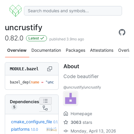
uncrustify
0.82.0
Latest
published 3.9mo ago
Overview
Documentation
Packages
Attestations
Overlay
About
MODULE.bazel
Code beautifier
bazel_dep(
name
 =
 "uncrustify"
, 
version
 =
 "0.82.0"
)
@uncrustify/uncrustify
Dependencies
5
Homepage
cmake_configure_file
0.1.7
3063
stars
+1
platforms
1.1.0
1.0.0
(11.3mo)
Monday, April 13, 2026