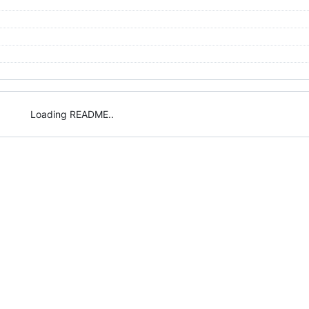
Loading README