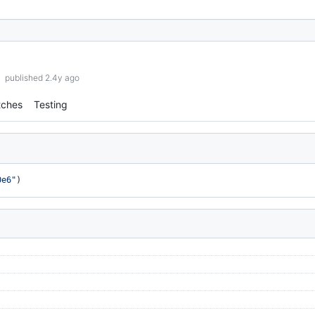
published 2.4y ago
tches
Testing
0e6"
)