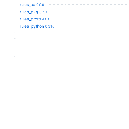
rules_cc
0.0.9
rules_pkg
0.7.0
rules_proto
4.0.0
rules_python
0.31.0