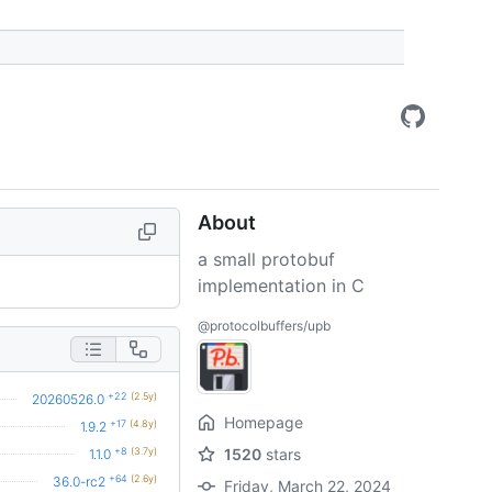
About
a small protobuf
implementation in C
@protocolbuffers/upb
+22
(2.5y)
20260526.0
Homepage
+17
(4.8y)
1.9.2
+8
(3.7y)
1520
stars
1.1.0
+64
(2.6y)
36.0-rc2
Friday, March 22, 2024