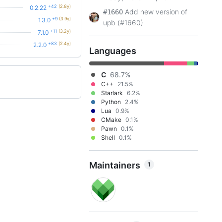
+42
(2.8y)
0.2.22
Add new version of
#1660
+9
(3.9y)
1.3.0
upb (#1660)
+11
(3.2y)
7.1.0
+83
(2.4y)
2.2.0
Languages
C
68.7%
C++
21.5%
Starlark
6.2%
Python
2.4%
Lua
0.9%
CMake
0.1%
Pawn
0.1%
Shell
0.1%
Maintainers
1