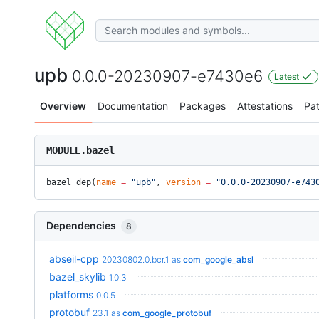
upb
0.0.0-20230907-e7430e6
Latest
Overview
Documentation
Packages
Attestations
Pa
MODULE.bazel
bazel_dep(
name
 =
 "upb"
, 
version
 =
 "0.0.0-20230907-e743
Dependencies
8
abseil-cpp
20230802.0.bcr.1
as
com_google_absl
bazel_skylib
1.0.3
platforms
0.0.5
protobuf
23.1
as
com_google_protobuf