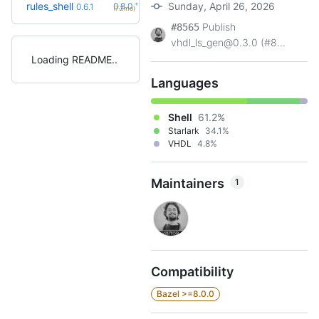
+2
rules_shell
Sunday, April 26, 2026
0.8.0
0.6.1
(7.2mo)
Publish
#8565
vhdl_ls_gen@0.3.0 (#8...
Loading README
Languages
Shell
61.2%
Starlark
34.1%
VHDL
4.8%
Maintainers
1
Compatibility
Bazel >=8.0.0