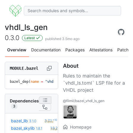
vhdl_ls_gen
0.3.0
Latest
published 3.5mo ago
Overview
Documentation
Packages
Attestations
Patches
About
MODULE.bazel
Rules to maintain the
bazel_dep(
name
 =
 "vhdl_ls_gen"
, 
version
 =
 "0.3.0"
)
`vhdl_ls.toml` LSP file for a
VHDL project
Dependencies
@filmil/bazel_vhdl_ls_gen
3
+10
bazel_lib
3.7.1
3.1.0
(7.5mo)
Homepage
+3
bazel_skylib
1.9.2
1.8.1
(1.0y)