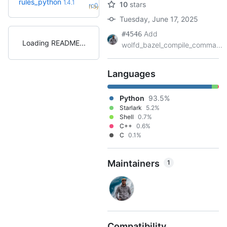
rules_python
1.4.1
10
stars
+50
rc0
(1.3y)
Tuesday, June 17, 2025
Add
#4546
Loading README
wolfd_bazel_compile_comma...
Languages
Python
93.5%
Starlark
5.2%
Shell
0.7%
C++
0.6%
C
0.1%
Maintainers
1
Compatibility