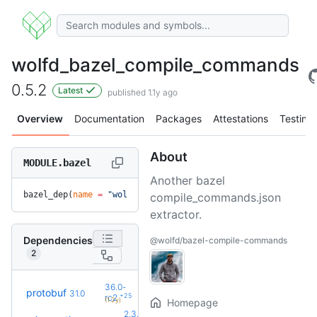
wolfd_bazel_compile_commands
0.5.2
Latest
published 1.1y ago
Overview
Documentation
Packages
Attestations
Testing
About
MODULE.bazel
Another bazel
bazel_dep(
name
 =
 "wolfd_bazel_compile_commands"
, 
version
 =
 
compile_commands.json
extractor.
Dependencies
@wolfd/bazel-compile-commands
2
36.0-
protobuf
31.0
+25
rc2
(1.2y)
Homepage
2.3.0-