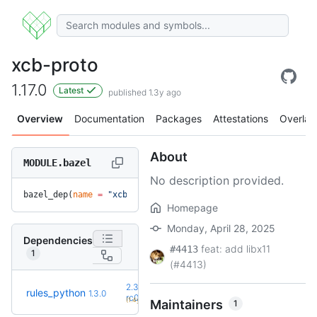
xcb-proto
1.17.0
Latest
published 1.3y ago
Overview
Documentation
Packages
Attestations
Overlay
About
MODULE.bazel
No description provided.
bazel_dep(
name
 =
 "xcb-proto"
, 
version
 =
 "1.17.0"
)
Homepage
Monday, April 28, 2025
Dependencies
feat: add libx11
#4413
1
(#4413)
2.3.0-
rules_python
1.3.0
+57
rc0
(1.4y)
Maintainers
1