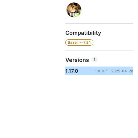
Compatibility
Bazel >=7.2.1
Versions
1
1.17.0
3
100%
2025-04-28