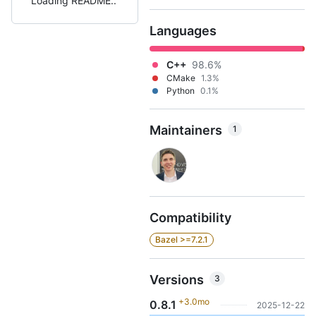
Loading README
Languages
C++
98.6%
CMake
1.3%
Python
0.1%
Maintainers
1
Compatibility
Bazel >=7.2.1
Versions
3
+3.0mo
0.8.1
2025-12-22