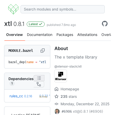
xtl
0.8.1
Latest
published 7.6mo ago
Overview
Documentation
Packages
Attestations
Overlay
About
MODULE.bazel
The x template library
bazel_dep(
name
 =
 "xtl"
, 
version
 =
 "0.8.1"
)
@xtensor-stack/xtl
Dependencies
1
Homepage
+6
rules_cc
0.2.22
0.2.16
235
stars
(6.7mo)
Monday, December 22, 2025
xtl@0.8.1 (#6906)
#6906