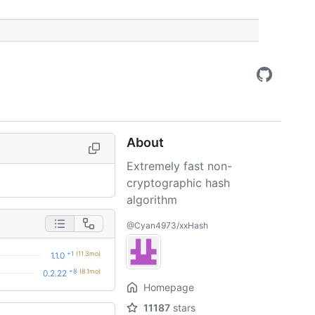
About
Extremely fast non-
cryptographic hash
algorithm
@Cyan4973/xxHash
+1
(11.3mo)
1.1.0
+8
(8.1mo)
0.2.22
Homepage
11187
stars