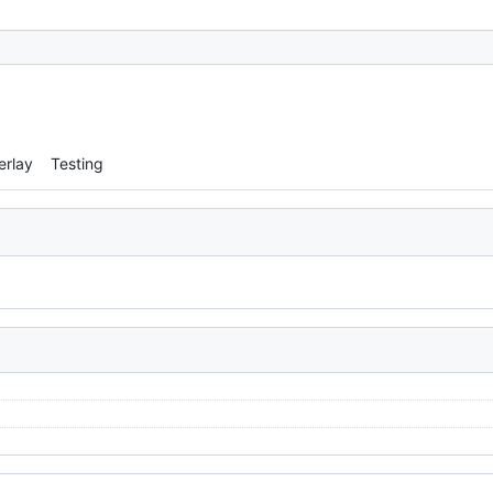
erlay
Testing