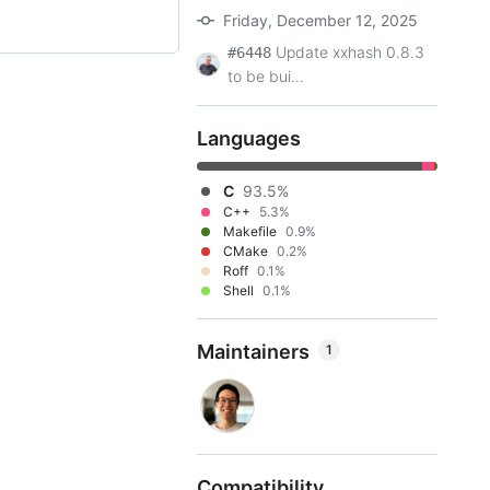
Friday, December 12, 2025
Update xxhash 0.8.3
#6448
to be bui...
Languages
C
93.5%
C++
5.3%
Makefile
0.9%
CMake
0.2%
Roff
0.1%
Shell
0.1%
Maintainers
1
Compatibility