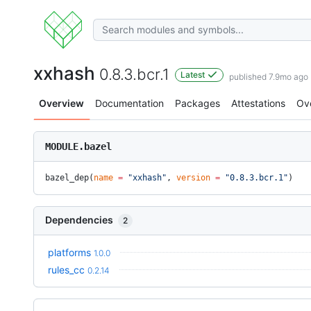
xxhash
0.8.3.bcr.1
Latest
published 7.9mo ago
Overview
Documentation
Packages
Attestations
Ov
MODULE.bazel
bazel_dep(
name
 =
 "xxhash"
, 
version
 =
 "0.8.3.bcr.1"
)
Dependencies
2
platforms
1.0.0
rules_cc
0.2.14