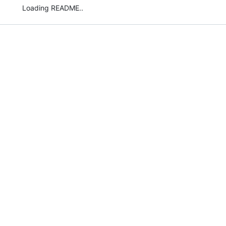
Loading README