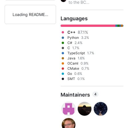
to the BC...
Loading README
Languages
C++
87.1%
Python
3.2%
C#
2.4%
C
1.7%
TypeScript
1.7%
Java
1.6%
OCaml
0.9%
CMake
0.7%
Go
0.6%
SMT
0.1%
Maintainers
4