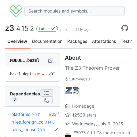
z3
4.15.2
Latest
published 1.1y ago
Overview
Documentation
Packages
Attestations
Testing
About
MODULE.bazel
The Z3 Theorem Prover
bazel_dep(
name
 =
 "z3"
, 
version
 =
 "4.15.2"
)
@Z3Prover/z3
Dependencies
3
Homepage
+2
platforms
1.1.0
0.0.11
12529
stars
(1.3y)
+2
rules_foreign_cc
0.15.1
0.14.0
(7.5mo)
Wednesday, July 9, 2025
rules_license
1.0.0
Add Z3 (new module)
#5073