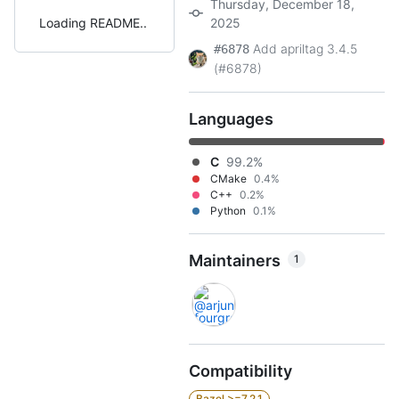
Thursday, December 18,
Loading README
2025
Add apriltag 3.4.5
#6878
(#6878)
Languages
C
99.2%
CMake
0.4%
C++
0.2%
Python
0.1%
Maintainers
1
Compatibility
Bazel >=7.2.1