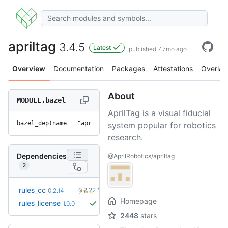
apriltag
3.4.5
Latest
published 7.7mo ago
Overview
Documentation
Packages
Attestations
Overlay
About
MODULE.bazel
AprilTag is a visual fiducial
bazel_dep(name = "apriltag", version = "3.4.5")
system popular for robotics
research.
Dependencies
@AprilRobotics/apriltag
2
+8
rules_cc
0.2.22
0.2.14
(8.1mo)
Homepage
rules_license
1.0.0
2448
stars