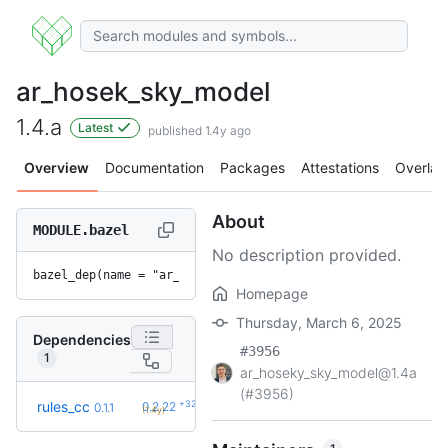
ar_hosek_sky_model
1.4.a
Latest
published 1.4y ago
Overview
Documentation
Packages
Attestations
Overlay
About
MODULE.bazel
No description provided.
bazel_dep(name = "ar_hosek_sky_model", version = "1.4.a")
Homepage
Thursday, March 6, 2025
Dependencies
#3956
1
ar_hoseky_sky_model@1.4a
(#3956)
+32
rules_cc
0.2.22
0.1.1
(1.4y)