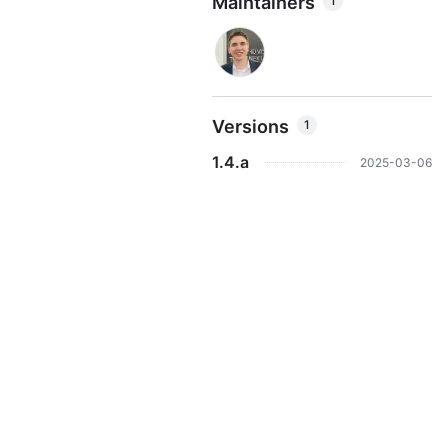
Maintainers
1
Versions
1
1.4.a
2025-03-06