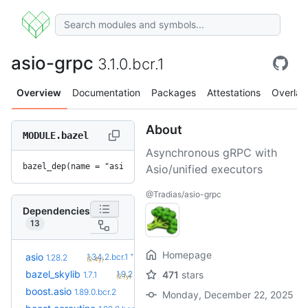
asio-grpc
3.1.0.bcr.1
Overview
Documentation
Packages
Attestations
Overlay
About
MODULE.bazel
Asynchronous gRPC with
bazel_dep(name = "asio-grpc", version = "3.1.0.bcr.1")
Asio/unified executors
@Tradias/asio-grpc
Dependencies
13
Homepage
+5
asio
1.34.2.bcr.1
1.28.2
(2.4y)
+5
bazel_skylib
1.9.2
471
stars
1.7.1
(2.1y)
+1
boost.asio
1.90.0.bcr.1
1.89.0.bcr.2
Monday, December 22, 2025
(2.1mo)
+1