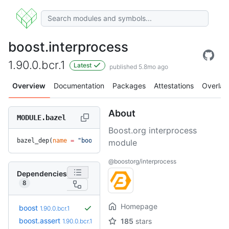
boost.interprocess
1.90.0.bcr.1
Latest
published 5.8mo ago
Overview
Documentation
Packages
Attestations
Overlay
About
MODULE.bazel
Boost.org interprocess
bazel_dep(
name
 =
 "boost.interprocess"
, 
version
 =
 "1.90.0.bc
module
@boostorg/interprocess
Dependencies
8
Homepage
boost
1.90.0.bcr.1
boost.assert
185
stars
1.90.0.bcr.1