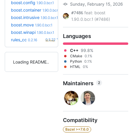
boost.config
1.90.0.bcr.1
Sunday, February 15, 2026
boost.container
1.90.0.bcr.1
feat: boost
#7486
boost.intrusive
1.90.0.bcr.1
1.90.0.bcr.1 (#7486)
boost.move
1.90.0.bcr.1
boost.winapi
1.90.0.bcr.1
Languages
+6
rules_cc
0.2.22
0.2.16
(6.7mo)
C++
99.8%
CMake
0.1%
Python
0.1%
Loading README
HTML
0%
Maintainers
2
Compatibility
Bazel >=7.6.0