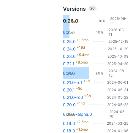
Versions
20
2026-05-
0.26.0
10%
+2.0mo
1
11
2026-03-
0.25.1
10%
+2.9mo
1
11
+1.6mo
0.25.0
2025-12-15
+19d
0.24.0
2025-10-29
+5.4mo
0.23.0
2025-10-09
+8.5mo
0.22.1
2025-04-29
2024-08-
0.21.0
40%
+2.5mo
4
15
+1d
0.21.0-rc1
2024-06-01
+9d
0.20.1
2024-05-31
+3h
0.21.0-rc0
2024-05-22
+11d
0.20.0
2024-05-22
2024-05-
0.20.0-alpha.0
+1.5mo
10
+2.6mo
0.19.0
2024-03-25
+1.5mo
0.18.0
2024-01-06