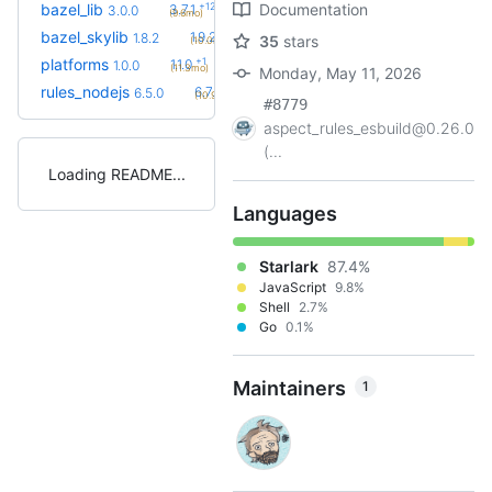
+12
bazel_lib
Documentation
3.7.1
3.0.0
(9.6mo)
+2
bazel_skylib
1.9.2
1.8.2
35
stars
(10.0mo)
+1
platforms
1.1.0
1.0.0
(11.3mo)
Monday, May 11, 2026
+7
rules_nodejs
6.7.5
6.5.0
(10.9mo)
#8779
aspect_rules_esbuild@0.26.0
(...
Loading README
Languages
Starlark
87.4%
JavaScript
9.8%
Shell
2.7%
Go
0.1%
Maintainers
1