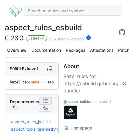
aspect_rules_esbuild
0.26.0
Latest
published 2.9mo ago
Overview
Documentation
Packages
Attestations
Patches
About
MODULE.bazel
Bazel rules for
bazel_dep(
name
 =
 "aspect_rules_esbuild"
, 
version
 =
 "0.26.0"
https://esbuild.github.io/ JS
bundler
Dependencies
@aspect-build/rules_esbuild
6
+9
aspect_rules_js
3.3.1
3.0.3
(4.6mo)
Homepage
+1
aspect_tools_telemetry
0.4.2
0.3.3
(6.5mo)