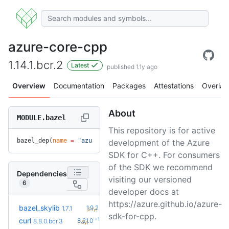
azure-core-cpp
1.14.1.bcr.2
Latest
published 1.1y ago
Overview
Documentation
Packages
Attestations
Overlay
About
MODULE.bazel
This repository is for active
bazel_dep(
name
 =
 "azure-core-cpp"
, 
version
 =
 "1.14.1.bcr.2"
development of the Azure
SDK for C++. For consumers
of the SDK we recommend
Dependencies
visiting our versioned
6
developer docs at
https://azure.github.io/azure-
+5
bazel_skylib
1.9.2
1.7.1
(2.1y)
sdk-for-cpp.
+10
curl
8.21.0
8.8.0.bcr.3
(1.5y)