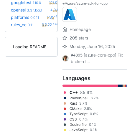
+5
googletest
1.17.0.bcr.2
1.16.0
@Azure/azure-sdk-for-cpp
(9.0mo)
+14
openssl
4.0.1.bcr.0
3.3.1.bcr.1
(1.6y)
+2
platforms
1.1.0
0.0.11
(1.3y)
+32
rules_cc
0.2.22
0.1.1
(1.4y)
Homepage
205
stars
Monday, June 16, 2025
Loading README
[azure-core-cpp] Fix
#4895
broken t...
Languages
C++
85.9%
PowerShell
6.7%
Rust
3.7%
CMake
2.5%
TypeScript
0.6%
CSS
0.4%
Dockerfile
0.1%
JavaScript
0.1%