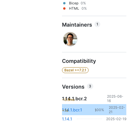
Bicep
0%
HTML
0%
Maintainers
1
Compatibility
Bazel >=7.2.1
Versions
3
2025-06-
1.14.1.bcr.2
+3.8mo
16
2025-02-
1.14.1.bcr.1
100%
+1d
3
21
1.14.1
2025-02-19