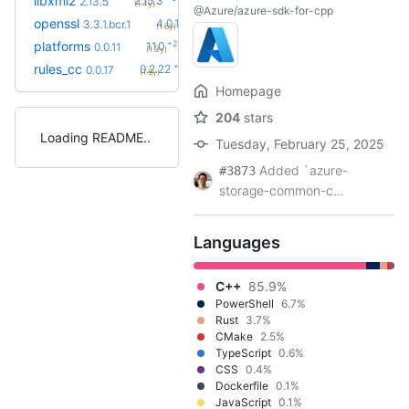
libxml2
2.15.3
2.13.5
(1.4y)
@Azure/azure-sdk-for-cpp
+14
openssl
4.0.1.bcr.0
3.3.1.bcr.1
(1.6y)
+2
platforms
1.1.0
0.0.11
(1.3y)
+34
rules_cc
0.2.22
0.0.17
(1.6y)
Homepage
204
stars
Loading README
Tuesday, February 25, 2025
Added `azure-
#3873
storage-common-c...
Languages
C++
85.9%
PowerShell
6.7%
Rust
3.7%
CMake
2.5%
TypeScript
0.6%
CSS
0.4%
Dockerfile
0.1%
JavaScript
0.1%