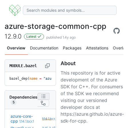
azure-storage-common-cpp
12.9.0
Latest
published 1.4y ago
Overview
Documentation
Packages
Attestations
Overlay
About
MODULE.bazel
This repository is for active
bazel_dep(
name
 =
 "azure-storage-common-cpp"
, 
version
 =
 "12.
development of the Azure
SDK for C++. For consumers
of the SDK we recommend
Dependencies
visiting our versioned
5
developer docs at
https://azure.github.io/azure-
azure-core-
+1
1.14.1.bcr.2
(3.8mo)
sdk-for-cpp.
cpp
1.14.1.bcr.1
+6