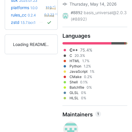
sdk
2025.07.23
Thursday, May 14, 2026
+1
platforms
1.1.0
1.0.0
(11.3mo)
basis_universal@2.0.3
#8892
+23
rules_cc
0.2.22
0.2.4
(10.1mo)
(#8892)
zstd
1.5.7.bcr.1
Languages
Loading README
C++
75.4%
C
20.3%
HTML
1.7%
Python
1.2%
JavaScript
1%
CMake
0.2%
Shell
0.1%
Batchfile
0%
GLSL
0%
HLSL
0%
Maintainers
1