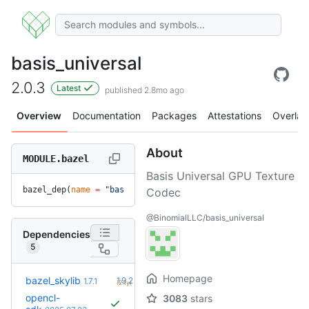
basis_universal
2.0.3
Latest
published 2.8mo ago
Overview
Documentation
Packages
Attestations
Overlay
About
MODULE.bazel
Basis Universal GPU Texture
bazel_dep(
name
 =
 "basis_universal"
, 
version
 =
 "2.0.3"
)
Codec
@BinomialLLC/basis_universal
Dependencies
5
Homepage
+5
bazel_skylib
1.9.2
1.7.1
(2.1y)
opencl-
3083
stars