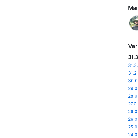
Mai
Ver
31.3
31.3
31.2
30.0
29.0
28.0
27.0
26.0
26.0
25.0
24.0