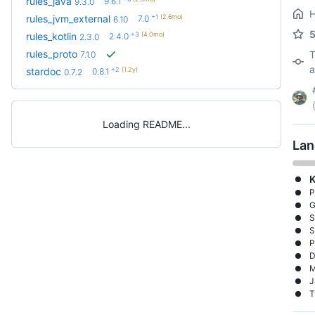
rules_java
9.6.1
9.3.0
+1
(2.6mo)
rules_jvm_external
7.0
6.10
+3
(4.0mo)
rules_kotlin
2.4.0
2.3.0
rules_proto
T
7.1.0
a
+2
(1.2y)
stardoc
0.8.1
0.7.2
Loading README
Lan
K
P
G
S
S
P
D
M
J
T