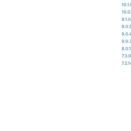
10.1.
10.0
9.1.0
9.0.
9.0.
9.0.
8.0.1
7.3.0
7.2.1