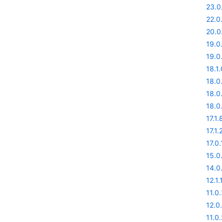
23.0
22.0
20.0
19.0
19.0
18.1.
18.0
18.0
18.0
17.1.
17.1.
17.0.
15.0
14.0
12.1.
11.0
12.0
11.0.