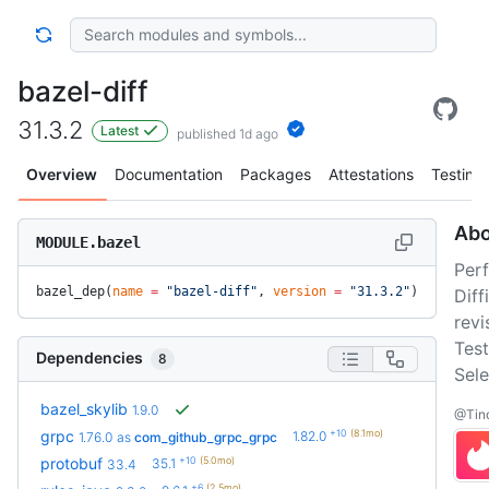
bazel-diff
31.3.2
Latest
published 1d ago
Overview
Documentation
Packages
Attestations
Testing
Abo
MODULE.bazel
Per
bazel_dep(
name
 =
 "bazel-diff"
, 
version
 =
 "31.3.2"
)
Dif
revi
Test
Dependencies
8
Sele
bazel_skylib
1.9.0
@Tind
+10
(8.1mo)
grpc
1.82.0
1.76.0
as
com_github_grpc_grpc
+10
(5.0mo)
protobuf
35.1
33.4
+6
(2.5mo)