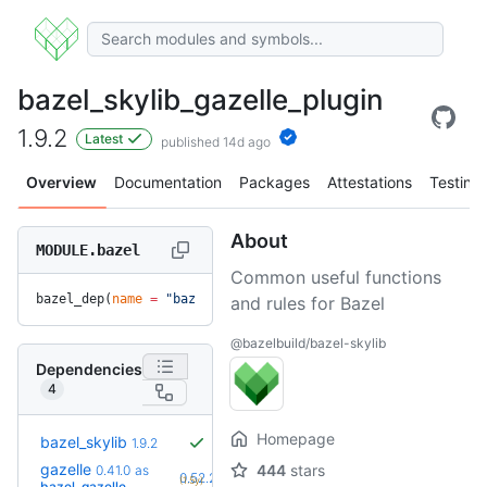
bazel_skylib_gazelle_plugin
1.9.2
Latest
published 14d ago
Overview
Documentation
Packages
Attestations
Testing
About
MODULE.bazel
Common useful functions
bazel_dep(
name
 =
 "bazel_skylib_gazelle_plugin"
, 
version
 =
 "
and rules for Bazel
@bazelbuild/bazel-skylib
Dependencies
4
Homepage
bazel_skylib
1.9.2
gazelle
444
stars
0.41.0
as
+13
0.52.2
(1.5y)
bazel_gazelle