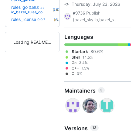
Thursday, July 23, 2026
rules_go
0.59.0
as
+4
0.62.0
(8.6mo)
io_bazel_rules_go
Publish
#9736
+2
rules_license
1.0.0
{bazel_skylib,bazel_s...
0.0.7
(1.2y)
Languages
Loading README
Starlark
80.6%
Shell
14.5%
Go
3.4%
C++
1.5%
C
0%
Maintainers
3
Versions
13