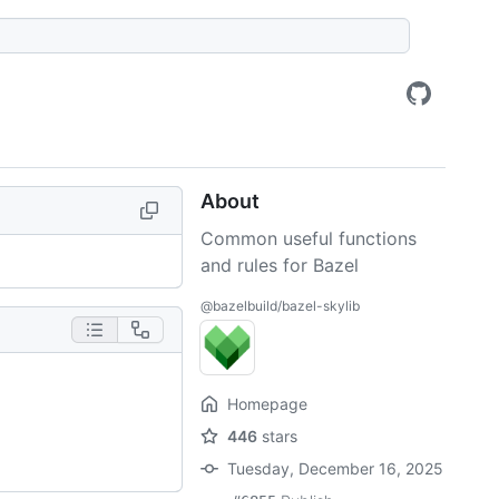
About
Common useful functions
and rules for Bazel
@bazelbuild/bazel-skylib
Homepage
446
stars
Tuesday, December 16, 2025