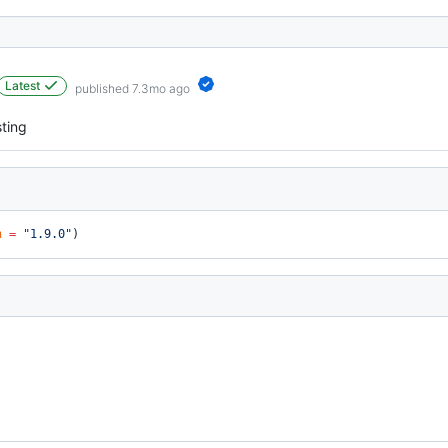
Latest
published 7.3mo ago
ting
n
 =
 "1.9.0"
)