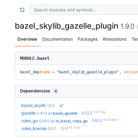
bazel_skylib_gazelle_plugin
1.9.0
Overview
Documentation
Packages
Attestations
Tes
MODULE.bazel
bazel_dep(
name
 =
 "bazel_skylib_gazelle_plugin"
, 
versio
Dependencies
4
bazel_skylib
1.9.0
+13
(1.5y)
gazelle
0.52.2
0.41.0
as
bazel_gazelle
+4
(8.6mo)
rules_go
0.62.0
0.59.0
as
io_bazel_rules_go
+2
(1.2y)
rules_license
1.0.0
0.0.7