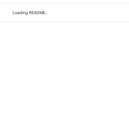
Loading README