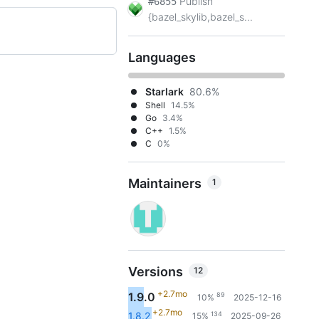
Publish
#6855
{bazel_skylib,bazel_s...
Languages
Starlark
80.6%
Shell
14.5%
Go
3.4%
C++
1.5%
C
0%
Maintainers
1
Versions
12
+2.7mo
1.9.0
89
10%
2025-12-16
+2.7mo
134
1.8.2
15%
2025-09-26