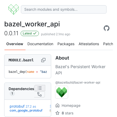
bazel_worker_api
0.0.11
Latest
published 2.1mo ago
Overview
Documentation
Packages
Attestations
Patches
About
MODULE.bazel
Bazel's Persistent Worker
bazel_dep(
name
 =
 "bazel_worker_api"
, 
version
 =
 "0.0.11"
)
API
@bazelbuild/bazel-worker-api
Dependencies
1
Homepage
protobuf
36.0-
27.2
as
+52
rc2
com_google_protobuf
(2.1y)
8
stars