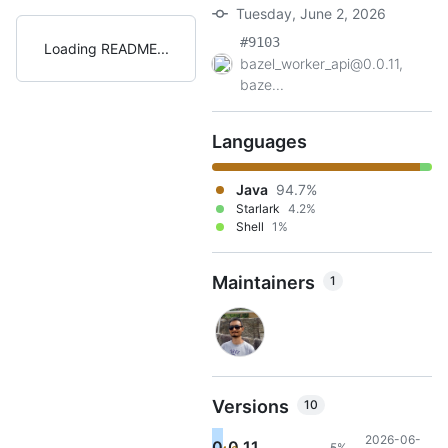
Tuesday, June 2, 2026
#9103
Loading README
bazel_worker_api@0.0.11,
baze...
Languages
Java
94.7%
Starlark
4.2%
Shell
1%
Maintainers
1
Versions
10
2026-06-
0.0.11
5%