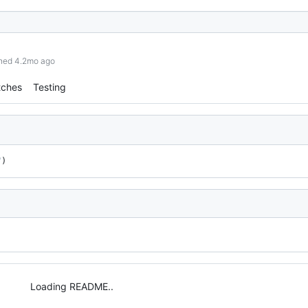
shed 4.2mo ago
tches
Testing
"
)
Loading README