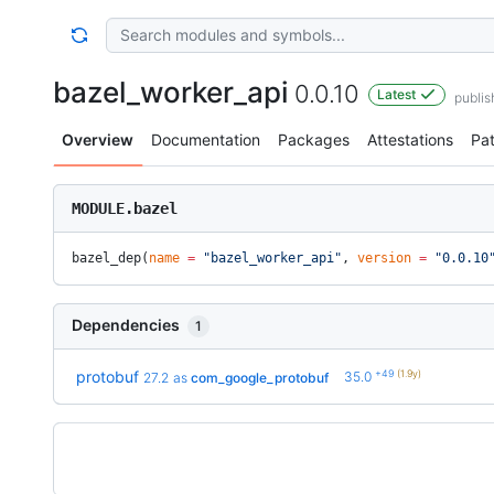
bazel_worker_api
0.0.10
Latest
publi
Overview
Documentation
Packages
Attestations
Pa
MODULE.bazel
bazel_dep(
name
 =
 "bazel_worker_api"
, 
version
 =
 "0.0.10
Dependencies
1
+49
(1.9y)
protobuf
35.0
27.2
as
com_google_protobuf