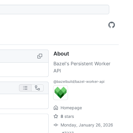
About
Bazel's Persistent Worker
API
@bazelbuild/bazel-worker-api
Homepage
8
stars
Monday, January 26, 2026