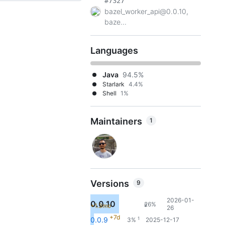
#7327
bazel_worker_api@0.0.10,
baze...
Languages
Java
94.5%
Starlark
4.4%
Shell
1%
Maintainers
1
Versions
9
2026-01-
0.0.10
26%
+1.3mo
9
26
+7d
1
0.0.9
3%
2025-12-17