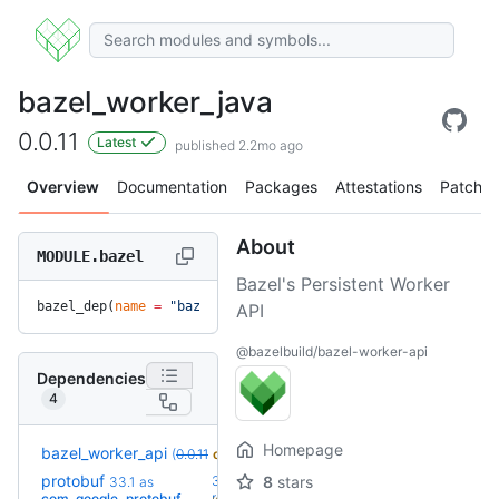
bazel_worker_java
0.0.11
Latest
published 2.2mo ago
Overview
Documentation
Packages
Attestations
Patches
About
MODULE.bazel
Bazel's Persistent Worker
bazel_dep(
name
 =
 "bazel_worker_java"
, 
version
 =
 "0.0.11"
)
API
@bazelbuild/bazel-worker-api
Dependencies
4
Homepage
bazel_worker_api
(
0.0.11
override
)
protobuf
36.0-
8
stars
33.1
as
+16
rc2
com_google_protobuf