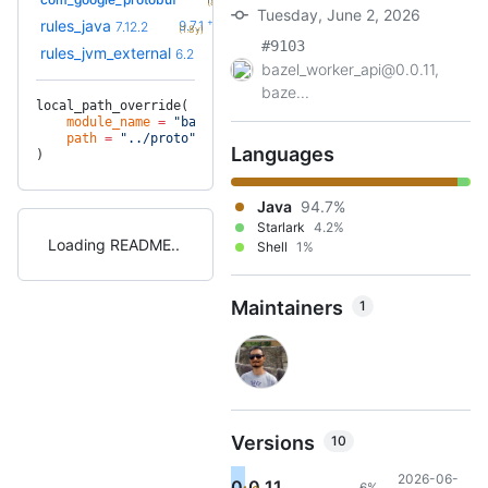
(8.8mo)
Tuesday, June 2, 2026
+51
rules_java
9.7.1
7.12.2
(1.8y)
#9103
+10
rules_jvm_external
7.1
6.2
(2.1y)
bazel_worker_api@0.0.11,
baze...
local_path_override(
    module_name
 =
 "bazel_worker_api"
,
    path
 =
 "../proto"
,
Languages
)
Java
94.7%
Starlark
4.2%
Loading README
Shell
1%
Maintainers
1
Versions
10
2026-06-
0.0.11
6%