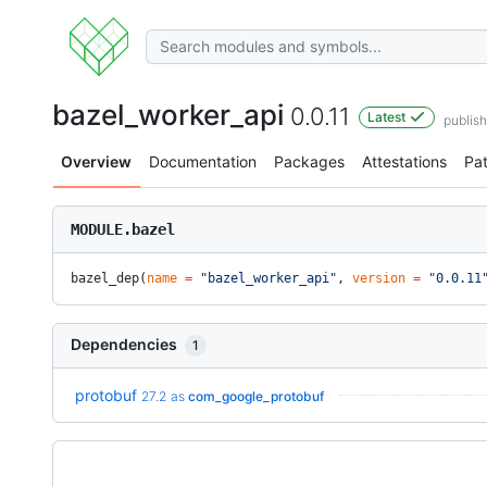
bazel_worker_api
0.0.11
Latest
publis
Overview
Documentation
Packages
Attestations
Pa
MODULE.bazel
bazel_dep(
name
 =
 "bazel_worker_api"
, 
version
 =
 "0.0.11
Dependencies
1
protobuf
27.2
as
com_google_protobuf