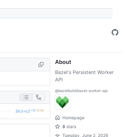
About
Bazel's Persistent Worker
API
@bazelbuild/bazel-worker-api
+52
(2.1y)
36.0-rc2
Homepage
8
stars
Tuesday, June 2, 2026