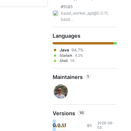
#9103
bazel_worker_api@0.0.11,
baze...
Languages
Java
94.7%
Starlark
4.2%
Shell
1%
Maintainers
1
Versions
10
2026-06-
0.0.11
5%
+4.2mo
2
02