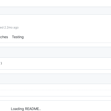
hed 2.2mo ago
tches
Testing
"
)
Loading README