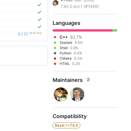
#7486
1.90.0.bcr.1 (#7486)
Languages
+6
(6.7mo)
0.2.22
C++
92.7%
Starlark
5.5%
Shell
0.9%
Python
0.4%
CMake
0.3%
HTML
0.2%
Maintainers
2
Compatibility
Bazel >=7.6.0