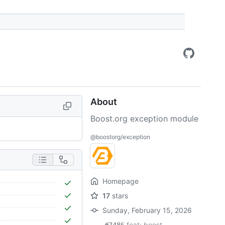
About
Boost.org exception module
@boostorg/exception
Homepage
17
stars
Sunday, February 15, 2026
feat: boost