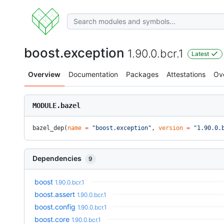
boost.exception
1.90.0.bcr.1
Latest
Overview
Documentation
Packages
Attestations
Ov
MODULE.bazel
bazel_dep(
name
 =
 "boost.exception"
, 
version
 =
 "1.90.0.
Dependencies
9
boost
1.90.0.bcr.1
boost.assert
1.90.0.bcr.1
boost.config
1.90.0.bcr.1
boost.core
1.90.0.bcr.1