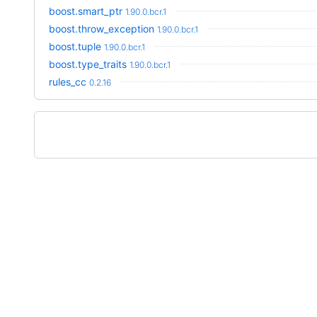
boost.smart_ptr
1.90.0.bcr.1
boost.throw_exception
1.90.0.bcr.1
boost.tuple
1.90.0.bcr.1
boost.type_traits
1.90.0.bcr.1
rules_cc
0.2.16