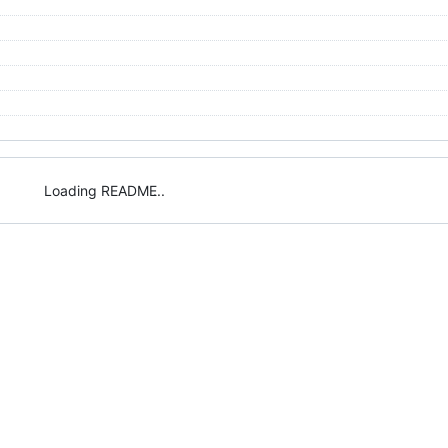
Loading README