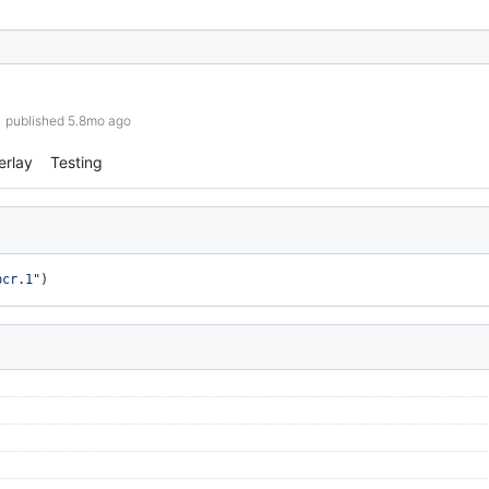
published 5.8mo ago
erlay
Testing
bcr.1"
)