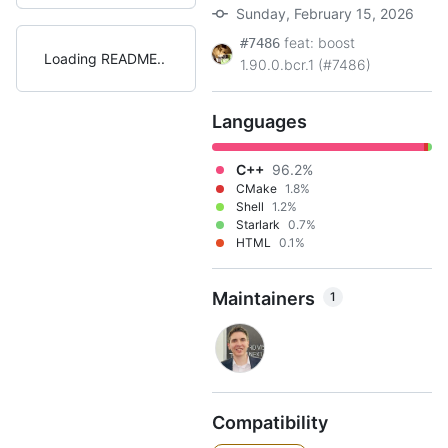
Sunday, February 15, 2026
feat: boost
#7486
Loading README
1.90.0.bcr.1 (#7486)
Languages
C++
96.2%
CMake
1.8%
Shell
1.2%
Starlark
0.7%
HTML
0.1%
Maintainers
1
Compatibility