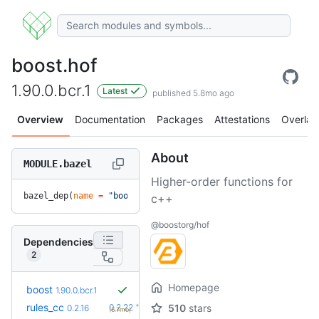
boost.hof
1.90.0.bcr.1
Latest
published 5.8mo ago
Overview
Documentation
Packages
Attestations
Overlay
About
MODULE.bazel
Higher-order functions for
bazel_dep(
name
 =
 "boost.hof"
, 
version
 =
 "1.90.0.bcr.1"
)
c++
@boostorg/hof
Dependencies
2
Homepage
boost
1.90.0.bcr.1
+6
rules_cc
0.2.22
510
stars
0.2.16
(6.7mo)