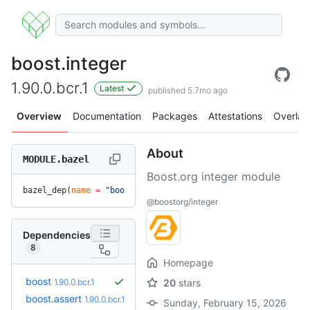
boost.integer
1.90.0.bcr.1
Latest
published 5.7mo ago
Overview
Documentation
Packages
Attestations
Overlay
About
MODULE.bazel
Boost.org integer module
bazel_dep(
name
 =
 "boost.integer"
, 
version
 =
 "1.90.0.bcr.1"
)
@boostorg/integer
Dependencies
8
Homepage
boost
1.90.0.bcr.1
20
stars
boost.assert
1.90.0.bcr.1
Sunday, February 15, 2026