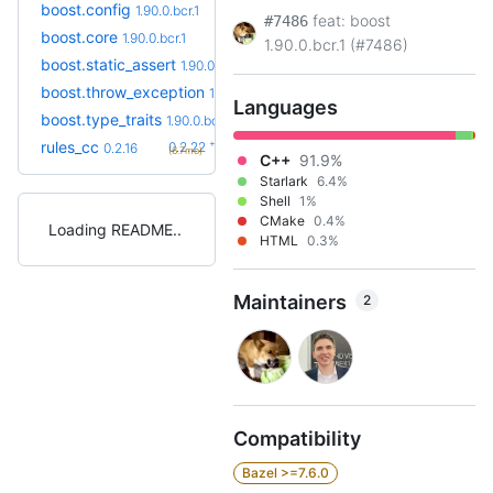
boost.config
1.90.0.bcr.1
feat: boost
#7486
boost.core
1.90.0.bcr.1
1.90.0.bcr.1 (#7486)
boost.static_assert
1.90.0.bcr.1
boost.throw_exception
1.90.0.bcr.1
Languages
boost.type_traits
1.90.0.bcr.1
+6
rules_cc
0.2.22
0.2.16
(6.7mo)
C++
91.9%
Starlark
6.4%
Shell
1%
CMake
0.4%
Loading README
HTML
0.3%
Maintainers
2
Compatibility
Bazel >=7.6.0