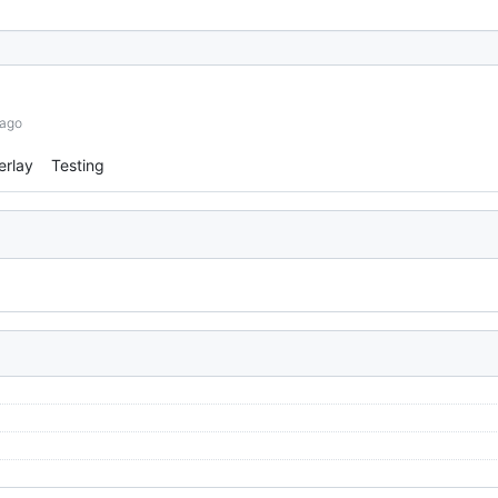
 ago
erlay
Testing