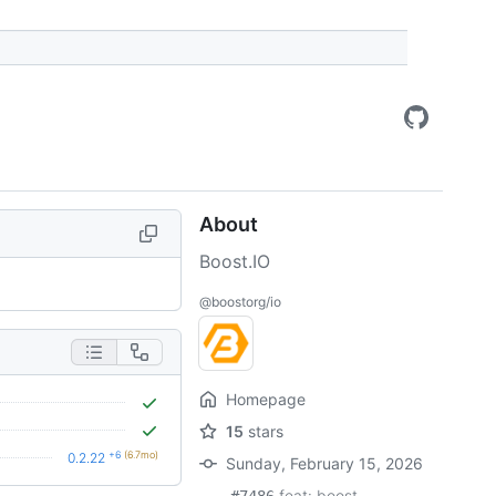
About
Boost.IO
@boostorg/io
Homepage
15
stars
+6
(6.7mo)
0.2.22
Sunday, February 15, 2026
feat: boost