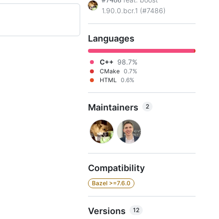
#7486
1.90.0.bcr.1 (#7486)
Languages
C++
98.7%
CMake
0.7%
HTML
0.6%
Maintainers
2
Compatibility
Bazel >=7.6.0
Versions
12