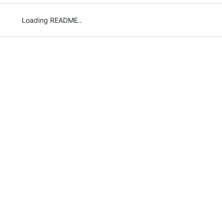
Loading README