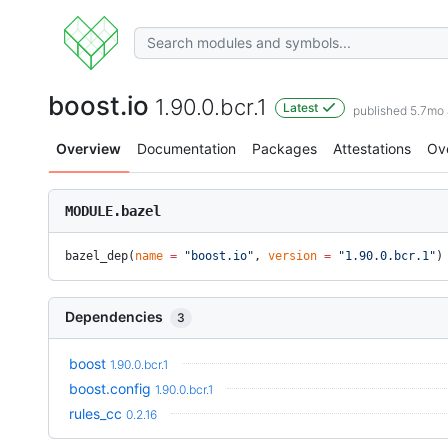
boost.io
1.90.0.bcr.1
Latest
published 5.7mo
Overview
Documentation
Packages
Attestations
Ov
MODULE.bazel
bazel_dep(
name
 =
 "boost.io"
, 
version
 =
 "1.90.0.bcr.1"
)
Dependencies
3
boost
1.90.0.bcr.1
boost.config
1.90.0.bcr.1
rules_cc
0.2.16