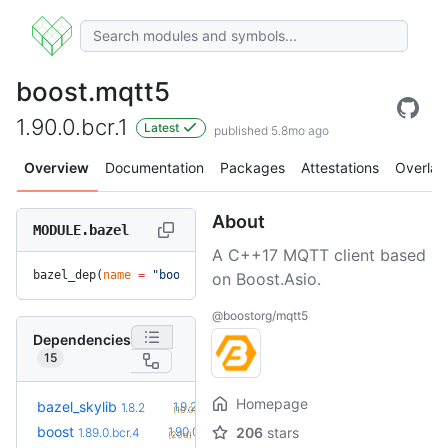
boost.mqtt5
1.90.0.bcr.1
Latest
published 5.8mo ago
Overview
Documentation
Packages
Attestations
Overlay
About
MODULE.bazel
A C++17 MQTT client based
bazel_dep(
name
 =
 "boost.mqtt5"
, 
version
 =
 "1.90.0.bcr.1"
)
on Boost.Asio.
@boostorg/mqtt5
Dependencies
15
Homepage
+2
bazel_skylib
1.9.2
1.8.2
(10.0mo)
+3
boost
1.90.0.bcr.1
206
stars
1.89.0.bcr.4
(20d)