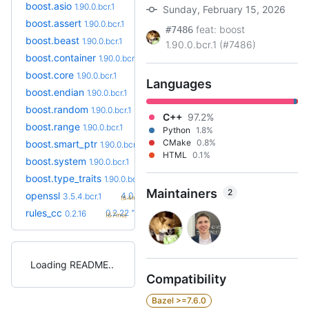
boost.asio
1.90.0.bcr.1
Sunday, February 15, 2026
boost.assert
1.90.0.bcr.1
feat: boost
#7486
boost.beast
1.90.0.bcr.1
1.90.0.bcr.1 (#7486)
boost.container
1.90.0.bcr.1
boost.core
1.90.0.bcr.1
Languages
boost.endian
1.90.0.bcr.1
boost.random
1.90.0.bcr.1
C++
97.2%
boost.range
1.90.0.bcr.1
Python
1.8%
CMake
0.8%
boost.smart_ptr
1.90.0.bcr.1
HTML
0.1%
boost.system
1.90.0.bcr.1
boost.type_traits
1.90.0.bcr.1
Maintainers
2
+6
openssl
4.0.1.bcr.0
3.5.4.bcr.1
(6.4mo)
+6
rules_cc
0.2.22
0.2.16
(6.7mo)
Loading README
Compatibility
Bazel >=7.6.0