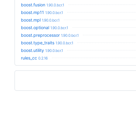
boost.fusion
1.90.0.bcr.1
boost.mp11
1.90.0.bcr.1
boost.mpl
1.90.0.bcr.1
boost.optional
1.90.0.bcr.1
boost.preprocessor
1.90.0.bcr.1
boost.type_traits
1.90.0.bcr.1
boost.utility
1.90.0.bcr.1
rules_cc
0.2.16