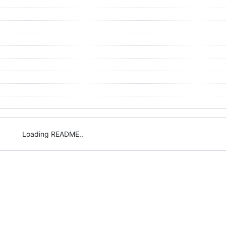
Loading README