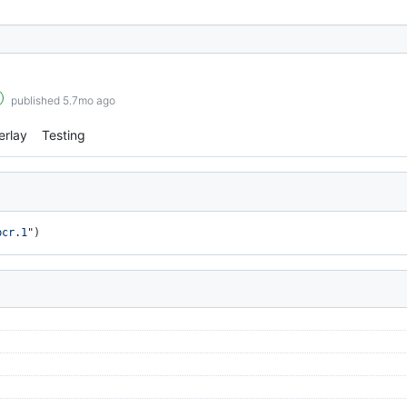
published 5.7mo ago
erlay
Testing
bcr.1"
)