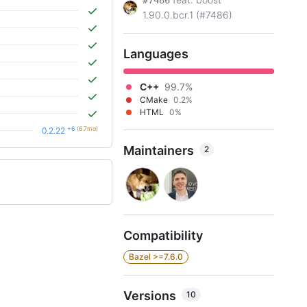
#7486
1.90.0.bcr.1 (#7486)
Languages
C++
99.7%
CMake
0.2%
HTML
0%
+6
(6.7mo)
0.2.22
Maintainers
2
Compatibility
Bazel >=7.6.0
Versions
10