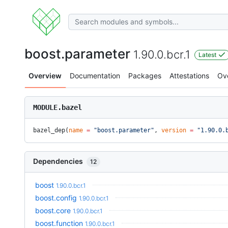
boost.parameter
1.90.0.bcr.1
Latest
Overview
Documentation
Packages
Attestations
Ov
MODULE.bazel
bazel_dep(
name
 =
 "boost.parameter"
, 
version
 =
 "1.90.0.
Dependencies
12
boost
1.90.0.bcr.1
boost.config
1.90.0.bcr.1
boost.core
1.90.0.bcr.1
boost.function
1.90.0.bcr.1