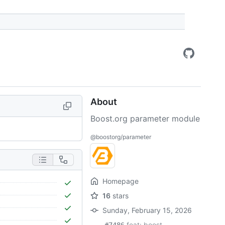
About
Boost.org parameter module
@boostorg/parameter
Homepage
16
stars
Sunday, February 15, 2026
feat: boost