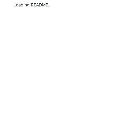
Loading README