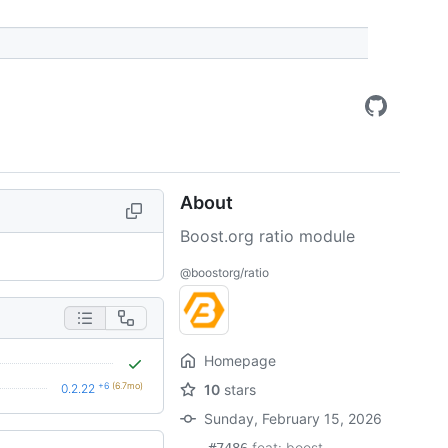
About
Boost.org ratio module
@boostorg/ratio
Homepage
+6
(6.7mo)
0.2.22
10
stars
Sunday, February 15, 2026
feat: boost