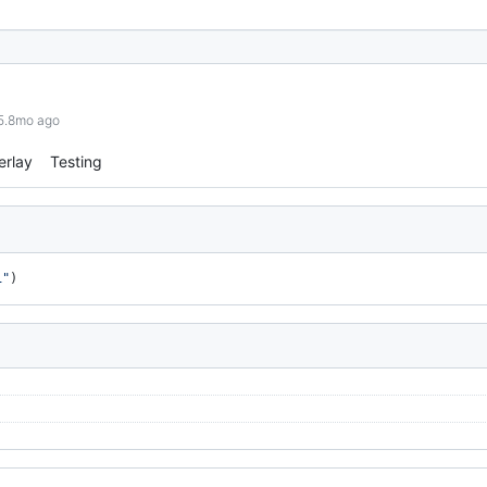
 5.8mo ago
erlay
Testing
1"
)