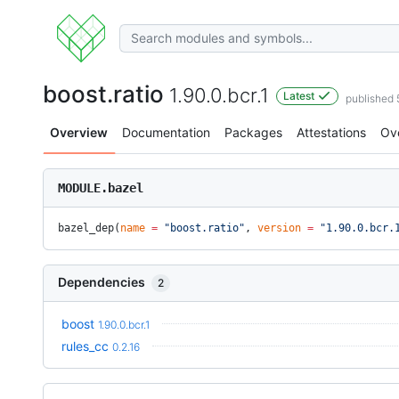
boost.ratio
1.90.0.bcr.1
Latest
published
Overview
Documentation
Packages
Attestations
Ov
MODULE.bazel
bazel_dep(
name
 =
 "boost.ratio"
, 
version
 =
 "1.90.0.bcr.
Dependencies
2
boost
1.90.0.bcr.1
rules_cc
0.2.16