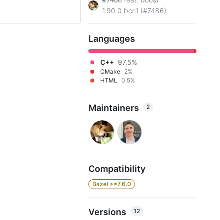
#7486
1.90.0.bcr.1 (#7486)
Languages
C++
97.5%
CMake
2%
HTML
0.5%
Maintainers
2
Compatibility
Bazel >=7.6.0
Versions
12