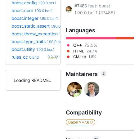
boost.config
1.90.0.bcr.1
feat: boost
#7486
boost.core
1.90.0.bcr.1
1.90.0.bcr.1 (#7486)
boost.integer
1.90.0.bcr.1
boost.static_assert
1.90.0.bcr.1
Languages
boost.throw_exception
1.90.0.bcr.1
boost.type_traits
1.90.0.bcr.1
C++
73.5%
boost.utility
1.90.0.bcr.1
HTML
24.7%
+6
rules_cc
CMake
1.8%
0.2.22
0.2.16
(6.7mo)
Maintainers
2
Loading README
Compatibility
Bazel >=7.6.0