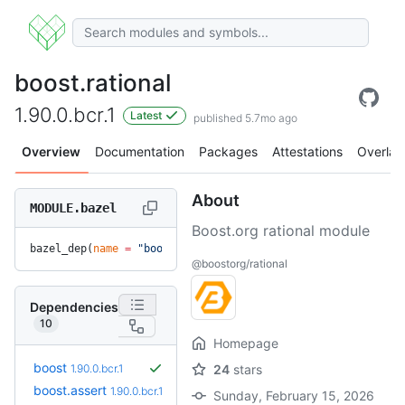
boost.rational
1.90.0.bcr.1
Latest
published 5.7mo ago
Overview
Documentation
Packages
Attestations
Overlay
About
MODULE.bazel
Boost.org rational module
bazel_dep(
name
 =
 "boost.rational"
, 
version
 =
 "1.90.0.bcr.1"
@boostorg/rational
Dependencies
10
Homepage
boost
1.90.0.bcr.1
24
stars
boost.assert
1.90.0.bcr.1
Sunday, February 15, 2026