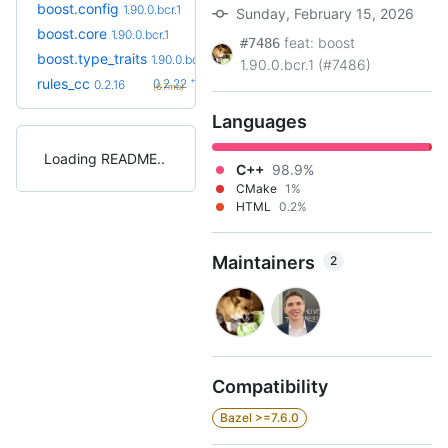
boost.config
1.90.0.bcr.1
Sunday, February 15, 2026
boost.core
1.90.0.bcr.1
feat: boost
#7486
boost.type_traits
1.90.0.bcr.1
1.90.0.bcr.1 (#7486)
+6
rules_cc
0.2.22
0.2.16
(6.7mo)
Languages
Loading README
C++
98.9%
CMake
1%
HTML
0.2%
Maintainers
2
Compatibility
Bazel >=7.6.0