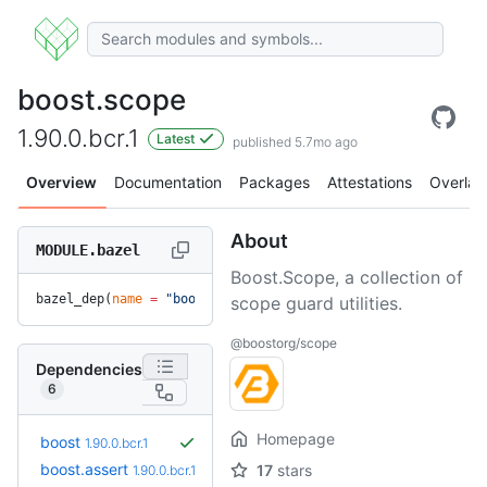
boost.scope
1.90.0.bcr.1
Latest
published 5.7mo ago
Overview
Documentation
Packages
Attestations
Overlay
About
MODULE.bazel
Boost.Scope, a collection of
bazel_dep(
name
 =
 "boost.scope"
, 
version
 =
 "1.90.0.bcr.1"
)
scope guard utilities.
@boostorg/scope
Dependencies
6
Homepage
boost
1.90.0.bcr.1
boost.assert
17
stars
1.90.0.bcr.1