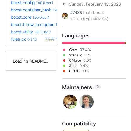
boost.config
1.90.0.bcr.1
Sunday, February 15, 2026
boost.container_hash
1.90.0.bcr.1
feat: boost
#7486
boost.core
1.90.0.bcr.1
1.90.0.bcr.1 (#7486)
boost.throw_exception
1.90.0.bcr.1
boost.utility
1.90.0.bcr.1
Languages
+6
rules_cc
0.2.22
0.2.16
(6.7mo)
C++
97.4%
Starlark
1.1%
CMake
0.9%
Loading README
Shell
0.4%
HTML
0.1%
Maintainers
2
Compatibility