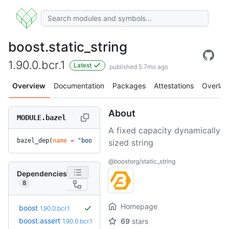
boost.static_string
1.90.0.bcr.1
Latest
published 5.7mo ago
Overview
Documentation
Packages
Attestations
Overlay
About
MODULE.bazel
A fixed capacity dynamically
bazel_dep(
name
 =
 "boost.static_string"
, 
version
 =
 "1.90.0.b
sized string
@boostorg/static_string
Dependencies
8
Homepage
boost
1.90.0.bcr.1
boost.assert
69
stars
1.90.0.bcr.1