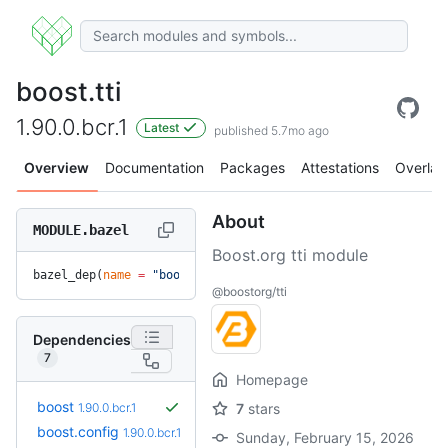
boost.tti
1.90.0.bcr.1
Latest
published 5.7mo ago
Overview
Documentation
Packages
Attestations
Overlay
About
MODULE.bazel
Boost.org tti module
bazel_dep(
name
 =
 "boost.tti"
, 
version
 =
 "1.90.0.bcr.1"
)
@boostorg/tti
Dependencies
7
Homepage
boost
1.90.0.bcr.1
7
stars
boost.config
1.90.0.bcr.1
Sunday, February 15, 2026