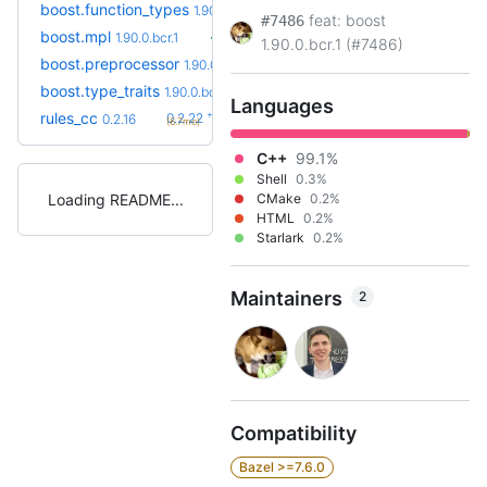
boost.function_types
1.90.0.bcr.1
feat: boost
#7486
boost.mpl
1.90.0.bcr.1
1.90.0.bcr.1 (#7486)
boost.preprocessor
1.90.0.bcr.1
boost.type_traits
1.90.0.bcr.1
Languages
+6
rules_cc
0.2.22
0.2.16
(6.7mo)
C++
99.1%
Shell
0.3%
Loading README
CMake
0.2%
HTML
0.2%
Starlark
0.2%
Maintainers
2
Compatibility
Bazel >=7.6.0