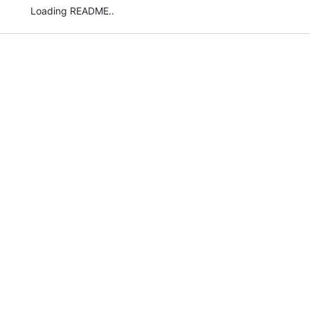
Loading README