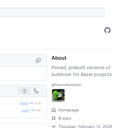
About
Pinned, prebuilt versions of
buildozer for Bazel projects
@fmeum/buildozer
+42
(2.1y)
1.51.0
Homepage
+8
(1.4y)
0.8.0
4
stars
Thursday, February 12, 2026