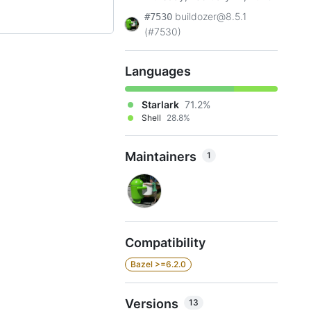
buildozer@8.5.1
#7530
(#7530)
Languages
Starlark
71.2%
Shell
28.8%
Maintainers
1
Compatibility
Bazel >=6.2.0
Versions
13