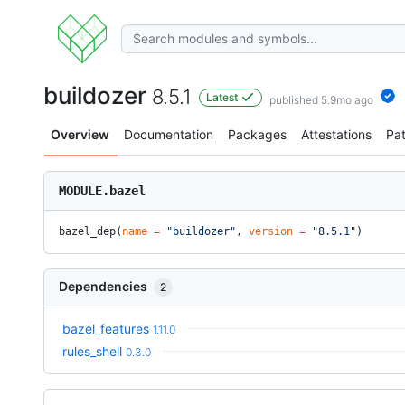
buildozer
8.5.1
Latest
published 5.9mo ago
Overview
Documentation
Packages
Attestations
Pa
MODULE.bazel
bazel_dep(
name
 =
 "buildozer"
, 
version
 =
 "8.5.1"
)
Dependencies
2
bazel_features
1.11.0
rules_shell
0.3.0