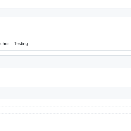
tches
Testing