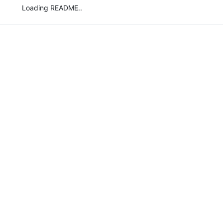
Loading README