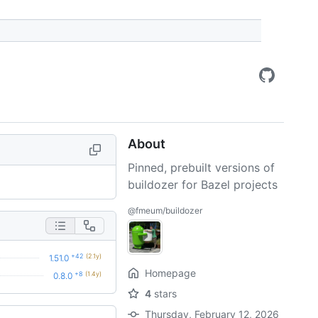
About
Pinned, prebuilt versions of
buildozer for Bazel projects
@fmeum/buildozer
+42
(2.1y)
1.51.0
Homepage
+8
(1.4y)
0.8.0
4
stars
Thursday, February 12, 2026