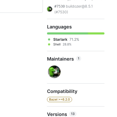
buildozer@8.5.1
#7530
(#7530)
Languages
Starlark
71.2%
Shell
28.8%
Maintainers
1
Compatibility
Bazel >=6.2.0
Versions
13